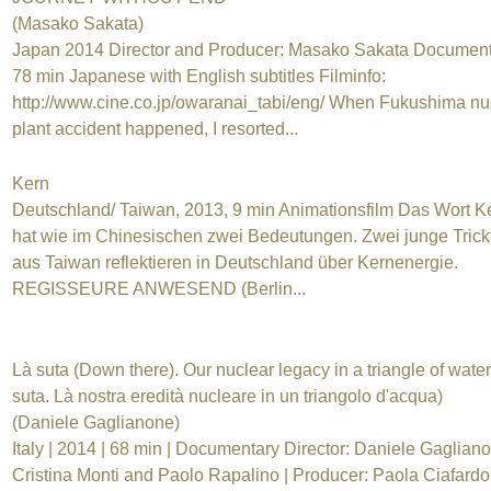
(Masako Sakata)
Japan 2014 Director and Producer: Masako Sakata Document
78 min Japanese with English subtitles Filminfo:
http://www.cine.co.jp/owaranai_tabi/eng/ When Fukushima nu
plant accident happened, I resorted...
Kern
Deutschland/ Taiwan, 2013, 9 min Animationsfilm Das Wort K
hat wie im Chinesischen zwei Bedeutungen. Zwei junge Trick
aus Taiwan reflektieren in Deutschland über Kernenergie.
REGISSEURE ANWESEND (Berlin...
Là suta (Down there). Our nuclear legacy in a triangle of water
suta. Là nostra eredità nucleare in un triangolo d'acqua)
(Daniele Gaglianone)
Italy | 2014 | 68 min | Documentary Director: Daniele Gaglian
Cristina Monti and Paolo Rapalino | Producer: Paola Ciafardo