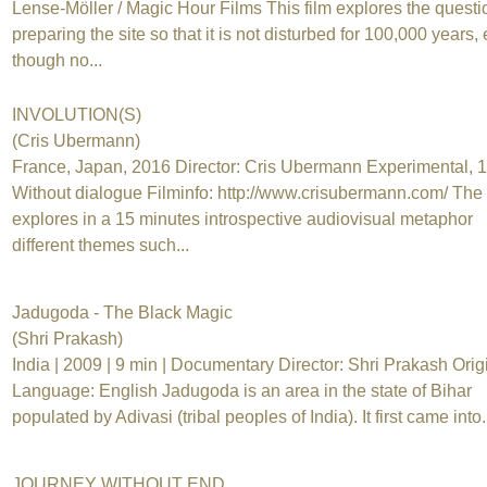
Lense-Möller / Magic Hour Films This film explores the questi
preparing the site so that it is not disturbed for 100,000 years,
though no...
INVOLUTION(S)
(Cris Ubermann)
France, Japan, 2016 Director: Cris Ubermann Experimental, 
Without dialogue Filminfo: http://www.crisubermann.com/ The 
explores in a 15 minutes introspective audiovisual metaphor
different themes such...
Jadugoda - The Black Magic
(Shri Prakash)
India | 2009 | 9 min | Documentary Director: Shri Prakash Orig
Language: English Jadugoda is an area in the state of Bihar
populated by Adivasi (tribal peoples of India). It first came into.
JOURNEY WITHOUT END