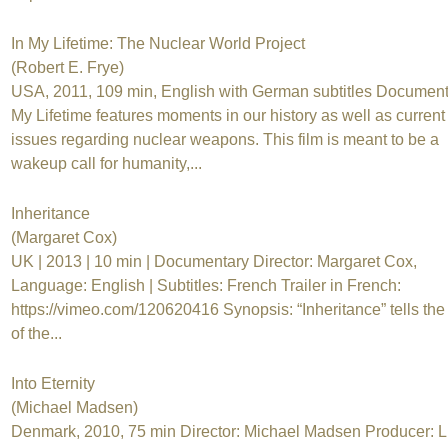
In My Lifetime: The Nuclear World Project
(Robert E. Frye)
USA, 2011, 109 min, English with German subtitles Document
My Lifetime features moments in our history as well as current
issues regarding nuclear weapons. This film is meant to be a
wakeup call for humanity,...
Inheritance
(Margaret Cox)
UK | 2013 | 10 min | Documentary Director: Margaret Cox,
Language: English | Subtitles: French Trailer in French:
https://vimeo.com/120620416 Synopsis: “Inheritance” tells the 
of the...
Into Eternity
(Michael Madsen)
Denmark, 2010, 75 min Director: Michael Madsen Producer: L