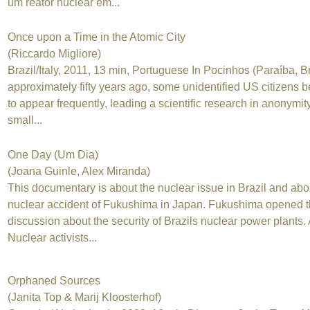
um reator nuclear em...
Once upon a Time in the Atomic City
(Riccardo Migliore)
Brazil/Italy, 2011, 13 min, Portuguese In Pocinhos (Paraíba, Br
approximately fifty years ago, some unidentified US citizens 
to appear frequently, leading a scientific research in anonymit
small...
One Day (Um Dia)
(Joana Guinle, Alex Miranda)
This documentary is about the nuclear issue in Brazil and abo
nuclear accident of Fukushima in Japan. Fukushima opened 
discussion about the security of Brazils nuclear power plants. 
Nuclear activists...
Orphaned Sources
(Janita Top & Marij Kloosterhof)