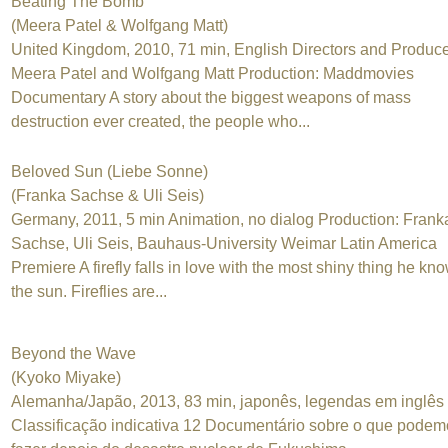
Beating The Bomb
(Meera Patel & Wolfgang Matt)
United Kingdom, 2010, 71 min, English Directors and Produce
Meera Patel and Wolfgang Matt Production: Maddmovies
Documentary A story about the biggest weapons of mass
destruction ever created, the people who...
Beloved Sun (Liebe Sonne)
(Franka Sachse & Uli Seis)
Germany, 2011, 5 min Animation, no dialog Production: Frank
Sachse, Uli Seis, Bauhaus-University Weimar Latin America
Premiere A firefly falls in love with the most shiny thing he kn
the sun. Fireflies are...
Beyond the Wave
(Kyoko Miyake)
Alemanha/Japão, 2013, 83 min, japonês, legendas em inglês
Classificação indicativa 12 Documentário sobre o que podem