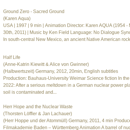
Ground Zero - Sacred Ground
(Karen Aqua)
USA | 1997 | 9 min | Animation Director: Karen AQUA (1954 -
30th, 2011) | Music by Ken Field Language: No Dialogue Syn
In south-central New Mexico, an ancient Native American rock.
Half Life
(Anne-Katrin Kiewitt & Alice von Gwinner)
(Halbwertszeit) Germany, 2012, 20min, English subtitles
Production: Bauhaus-University Weimar Science fiction In the
2022: After a serious meltdown in a German nuclear power pla
soil is contaminated and...
Herr Hope and the Nuclear Waste
(Thorsten Löffler & Jan Lachauer)
(Herr Hoppe und der Atommüll) Germany, 2011, 4 min Produc
Filmakademie Baden – Württemberg Animation A barrel of nuc