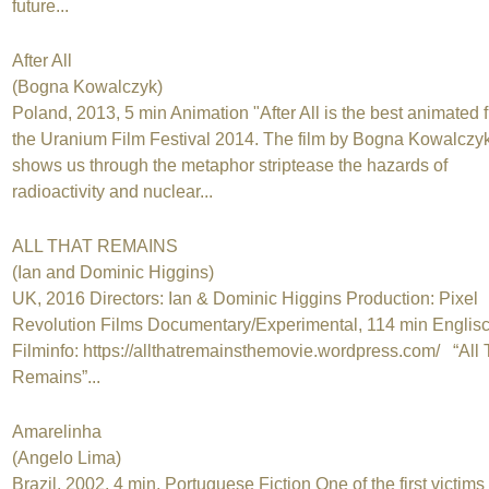
future...
After All
(Bogna Kowalczyk)
Poland, 2013, 5 min Animation "After All is the best animated f
the Uranium Film Festival 2014. The film by Bogna Kowalczy
shows us through the metaphor striptease the hazards of
radioactivity and nuclear...
ALL THAT REMAINS
(Ian and Dominic Higgins)
UK, 2016 Directors: Ian & Dominic Higgins Production: Pixel
Revolution Films Documentary/Experimental, 114 min Englis
Filminfo: https://allthatremainsthemovie.wordpress.com/ “All 
Remains”...
Amarelinha
(Angelo Lima)
Brazil, 2002, 4 min, Portuguese Fiction One of the first victims 