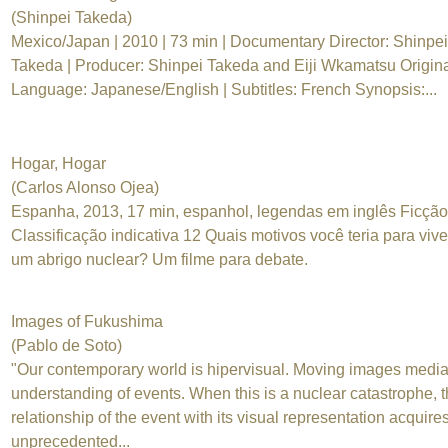
(Shinpei Takeda)
Mexico/Japan | 2010 | 73 min | Documentary Director: Shinpei
Takeda | Producer: Shinpei Takeda and Eiji Wkamatsu Origin
Language: Japanese/English | Subtitles: French Synopsis:...
Hogar, Hogar
(Carlos Alonso Ojea)
Espanha, 2013, 17 min, espanhol, legendas em inglês Ficção
Classificação indicativa 12 Quais motivos você teria para viv
um abrigo nuclear? Um filme para debate.
Images of Fukushima
(Pablo de Soto)
"Our contemporary world is hipervisual. Moving images media
understanding of events. When this is a nuclear catastrophe, 
relationship of the event with its visual representation acquire
unprecedented...