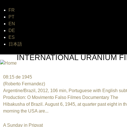
FR
Jum
PT
EN
DE
ES
日本語
INTERNATIONAL URANIUM FI
THE ATOMIC AGE CINEMA FEST
08:15 de 1945
(Roberto Fernandez)
Argentine/Brazil, 2012, 106 min, Portuguese with English subt
Production: O Movimento Falso Filmes Documentary The
Hibakusha of Brazil. August 6, 1945, at quarter past eight in t
morning the USA are...
A Sunday in Pripyat