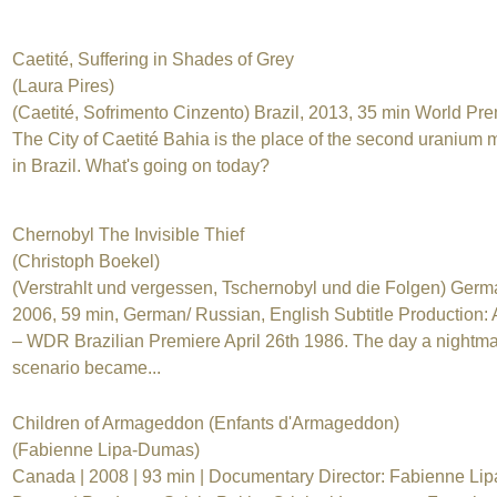
Caetité, Suffering in Shades of Grey
(Laura Pires)
(Caetité, Sofrimento Cinzento) Brazil, 2013, 35 min World Pr
The City of Caetité Bahia is the place of the second uranium 
in Brazil. What's going on today?
Chernobyl The Invisible Thief
(Christoph Boekel)
(Verstrahlt und vergessen, Tschernobyl und die Folgen) Germ
2006, 59 min, German/ Russian, English Subtitle Production
– WDR Brazilian Premiere April 26th 1986. The day a nightm
scenario became...
Children of Armageddon (Enfants d'Armageddon)
(Fabienne Lipa-Dumas)
Canada | 2008 | 93 min | Documentary Director: Fabienne Lip