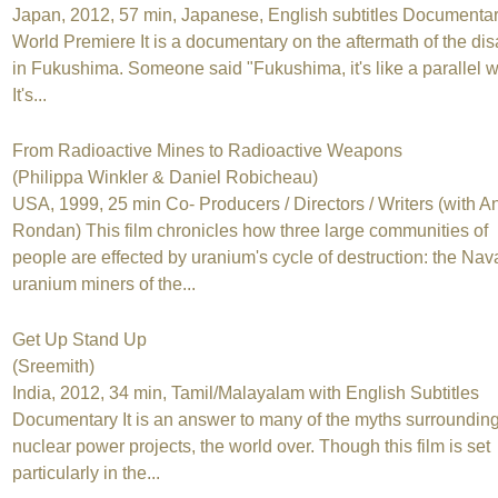
Japan, 2012, 57 min, Japanese, English subtitles Documenta
World Premiere It is a documentary on the aftermath of the dis
in Fukushima. Someone said "Fukushima, it's like a parallel w
It's...
From Radioactive Mines to Radioactive Weapons
(Philippa Winkler & Daniel Robicheau)
USA, 1999, 25 min Co- Producers / Directors / Writers (with A
Rondan) This film chronicles how three large communities of
people are effected by uranium's cycle of destruction: the Nav
uranium miners of the...
Get Up Stand Up
(Sreemith)
India, 2012, 34 min, Tamil/Malayalam with English Subtitles
Documentary It is an answer to many of the myths surrounding
nuclear power projects, the world over. Though this film is set
particularly in the...