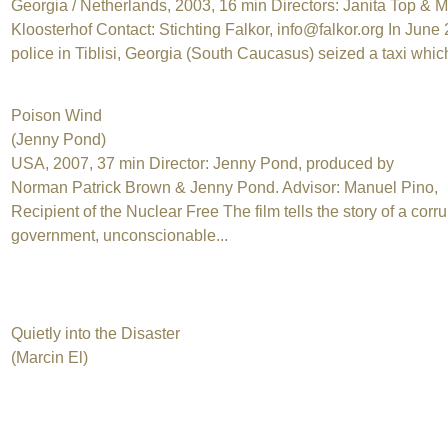
Georgia / Netherlands, 2003, 16 min Directors: Janita Top & M
Kloosterhof Contact: Stichting Falkor, info@falkor.org In June
police in Tiblisi, Georgia (South Caucasus) seized a taxi which
Poison Wind
(Jenny Pond)
USA, 2007, 37 min Director: Jenny Pond, produced by
Norman Patrick Brown & Jenny Pond. Advisor: Manuel Pino,
Recipient of the Nuclear Free The film tells the story of a corru
government, unconscionable...
Quietly into the Disaster
(Marcin El)