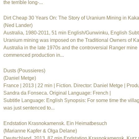
the terrible long-...
Dirt Cheap 30 Years On: The Story of Uranium Mining in Kak
(Ned Lander)
Australia, 1980-2011, 51 min English/Gunwinku, English Subti
Uranium mining was imposed on the Traditional Owners of K
Australia in the late 1970s and the controversial Ranger mine
commenced production in...
Dusts (Poussieres)
(Daniel Metge)
France | 2013 | 22 min | Fiction. Director: Daniel Metge | Prod
Sandra da Fonseca. Original Language: French |
Subtitle Language: English Synopsis: For some time the villa
was just sentenced to...
Endstation Krasnokamensk. Ein Heimatbesuch
(Marianne Kapfer & Olga Delane)
Deutschland, 2013, 87 min Endstation Krasnokamensk. Kurz 