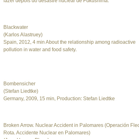
fazer depois do desastre nuclear de Fukushima.
Blackwater
(Karlos Alastruey)
Spain, 2012, 4 min About the relationship among radioactive
pollution in water and food safety.
Bombensicher
(Stefan Liedtke)
Germany, 2009, 15 min, Production: Stefan Liedtke
Broken Arrow. Nuclear Accident in Palomares (Operación Fle
Rota. Accidente Nuclear en Palomares)