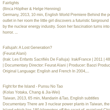
Fairlights
(Ilinca Höpfner & Helge Henning)
Germany, 2013, 10 min, English World Premiere Behind the 
outlet in her room the little girl discovers a futuristic fairground
by the nuclear energy industry. Soon her fascination turns into
horror. ...
Fallujah: A Lost Generation?
(Feurat Alani)
(Irak: Les Enfants Sacrifiés De Falluja) Irak/France | 2011 | 4
| Documentary Director: Feurat Alani | Producer: Baozi Produc
Original Language: English and French In 2004,...
Fight for the Island - Punsu No Tao
(Kolas Yotaka, Chang & Jia-Wei)
Taiwan, 2013, 65 min, Mandarin &Tao, English subtitles
Documentary There are 3 nuclear power plants in Taiwan, the
Island which lies 180 kilometres off the coast of mainland Chi