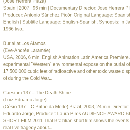
(Jose Herrera Plaza)
Spain | 2007 | 96 min | Documentary Director: Jose Herrera Pl
Producer: Antonio Sánchez Picón Original Language: Spanis
English | Subtitle Language: English-Spanish. Synopsis: In J
1966 two...
Burial at Los Alamos
(Eve-Andrée Laramée)
USA, 2006, 6 min, English Animation Latin America Premiere
experimental "Western" environmental expose on the burial of
17,500,000 cubic feet of radioactive and other toxic waste di
of during the Cold War...
Caesium 137 – The Death Shine
(Luiz Eduardo Jorge)
(Césio 137 – O Brilho da Morte) Brazil, 2003, 24 min Director:
Eduardo Jorge, Producer: Laura Pires AUDIENCE AWARD 
SHORT FILM 2011 That Brazilian short film shows the events 
real live tragedy about...