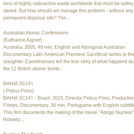
tons of highly radioactive waste worldwide that must be safely
stored. But how should we manage this problem - without any
permanent disposal site? The...
Australian Atomic Confessions
(Katharine Aigner)
Australia, 2005, 49 min, English and Aboriginal Australian
Documentary Latin American Premiere Sacrificial lambs to th
slaughter. Eyewitnesses tell the true story of what happend du
the 12 British atomic bomb...
BAHIA SCI-FI
( Petrus Pires)
BAHIA SCI-FI - Brazil, 2015, Director Petrus Pires, Production
Filmes. Documentary, 30 min, Portuguese with English subtitl
This film documents the making of the movie "Abrigo Nuclear"
Roberto...