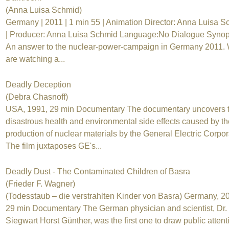
(Anna Luisa Schmid)
Germany | 2011 | 1 min 55 | Animation Director: Anna Luisa 
| Producer: Anna Luisa Schmid Language:No Dialogue Synop
An answer to the nuclear-power-campaign in Germany 2011.
are watching a...
Deadly Deception
(Debra Chasnoff)
USA, 1991, 29 min Documentary The documentary uncovers 
disastrous health and environmental side effects caused by th
production of nuclear materials by the General Electric Corpor
The film juxtaposes GE's...
Deadly Dust - The Contaminated Children of Basra
(Frieder F. Wagner)
(Todesstaub – die verstrahlten Kinder von Basra) Germany, 2
29 min Documentary The German physician and scientist, Dr.
Siegwart Horst Günther, was the first one to draw public attent