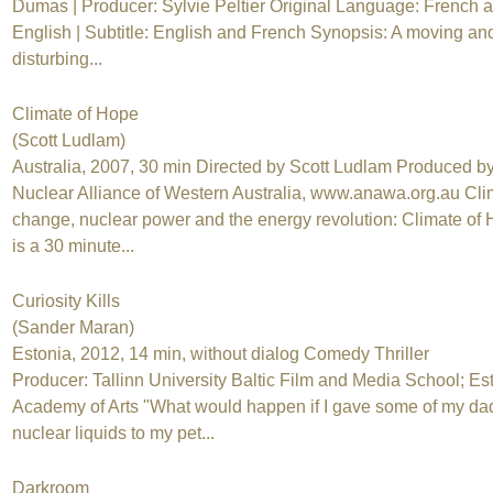
Dumas | Producer: Sylvie Peltier Original Language: French 
English | Subtitle: English and French Synopsis: A moving an
disturbing...
Climate of Hope
(Scott Ludlam)
Australia, 2007, 30 min Directed by Scott Ludlam Produced by
Nuclear Alliance of Western Australia, www.anawa.org.au Cli
change, nuclear power and the energy revolution: Climate of
is a 30 minute...
Curiosity Kills
(Sander Maran)
Estonia, 2012, 14 min, without dialog Comedy Thriller
Producer: Tallinn University Baltic Film and Media School; Es
Academy of Arts "What would happen if I gave some of my da
nuclear liquids to my pet...
Darkroom