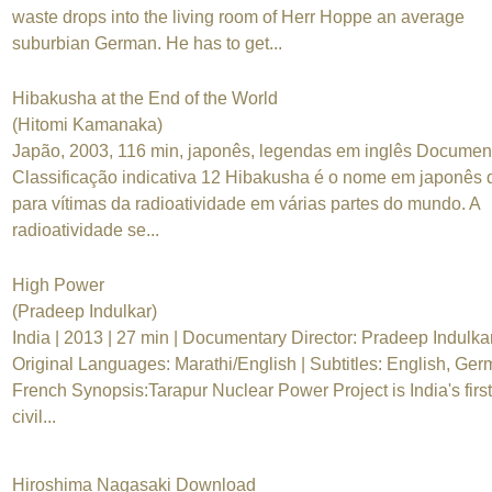
waste drops into the living room of Herr Hoppe an average
suburbian German. He has to get...
Hibakusha at the End of the World
(Hitomi Kamanaka)
Japão, 2003, 116 min, japonês, legendas em inglês Documen
Classificação indicativa 12 Hibakusha é o nome em japonês
para vítimas da radioatividade em várias partes do mundo. A
radioatividade se...
High Power
(Pradeep Indulkar)
India | 2013 | 27 min | Documentary Director: Pradeep Indulka
Original Languages: Marathi/English | Subtitles: English, Ger
French Synopsis:Tarapur Nuclear Power Project is India's first
civil...
Hiroshima Nagasaki Download