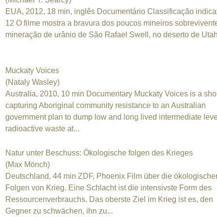
EUA, 2012, 18 min, inglês Documentário Classificação indica
12 O filme mostra a bravura dos poucos mineiros sobrevivent
mineração de urânio de São Rafael Swell, no deserto de Uta
Muckaty Voices
(Nataly Wasley)
Australia, 2010, 10 min Documentary Muckaty Voices is a shor
capturing Aboriginal community resistance to an Australian
government plan to dump low and long lived intermediate leve
radioactive waste at...
Natur unter Beschuss: Ökologische folgen des Krieges
(Max Mönch)
Deutschland, 44 min ZDF, Phoenix Film über die ökologische
Folgen von Krieg. Eine Schlacht ist die intensivste Form des
Ressourcenverbrauchs. Das oberste Ziel im Krieg ist es, den
Gegner zu schwächen, ihn zu...