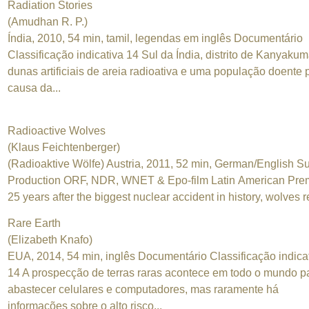
Radiation Stories
(Amudhan R. P.)
Índia, 2010, 54 min, tamil, legendas em inglês Documentário
Classificação indicativa 14 Sul da Índia, distrito de Kanyakum
dunas artificiais de areia radioativa e uma população doente 
causa da...
Radioactive Wolves
(Klaus Feichtenberger)
(Radioaktive Wölfe) Austria, 2011, 52 min, German/English Su
Production ORF, NDR, WNET & Epo-film Latin American Pre
25 years after the biggest nuclear accident in history, wolves re
Rare Earth
(Elizabeth Knafo)
EUA, 2014, 54 min, inglês Documentário Classificação indica
14 A prospecção de terras raras acontece em todo o mundo p
abastecer celulares e computadores, mas raramente há
informações sobre o alto risco...