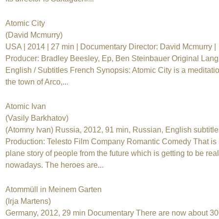
Atomic City
(David Mcmurry)
USA | 2014 | 27 min | Documentary Director: David Mcmurry |
Producer: Bradley Beesley, Ep, Ben Steinbauer Original Lan
English / Subtitles French Synopsis: Atomic City is a meditati
the town of Arco,...
Atomic Ivan
(Vasily Barkhatov)
(Atomny Ivan) Russia, 2012, 91 min, Russian, English subtitle
Production: Telesto Film Company Romantic Comedy That is
plane story of people from the future which is getting to be real
nowadays. The heroes are...
Atommüll in Meinem Garten
(Irja Martens)
Germany, 2012, 29 min Documentary There are now about 30