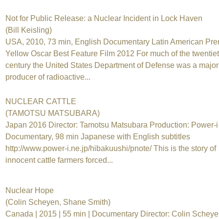
Not for Public Release: a Nuclear Incident in Lock Haven
(Bill Keisling)
USA, 2010, 73 min, English Documentary Latin American Pre
Yellow Oscar Best Feature Film 2012 For much of the twentie
century the United States Department of Defense was a major
producer of radioactive...
NUCLEAR CATTLE
(TAMOTSU MATSUBARA)
Japan 2016 Director: Tamotsu Matsubara Production: Power-i
Documentary, 98 min Japanese with English subtitles
http://www.power-i.ne.jp/hibakuushi/pnote/ This is the story of
innocent cattle farmers forced...
Nuclear Hope
(Colin Scheyen, Shane Smith)
Canada | 2015 | 55 min | Documentary Director: Colin Schey