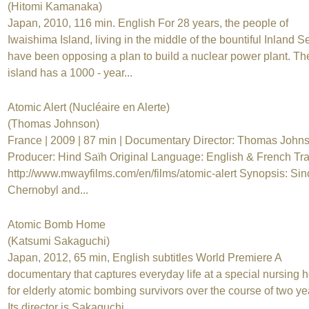
(Hitomi Kamanaka)
Japan, 2010, 116 min. English For 28 years, the people of
Iwaishima Island, living in the middle of the bountiful Inland S
have been opposing a plan to build a nuclear power plant. Th
island has a 1000 - year...
Atomic Alert (Nucléaire en Alerte)
(Thomas Johnson)
France | 2009 | 87 min | Documentary Director: Thomas Johns
Producer: Hind Saïh Original Language: English & French Trai
http://www.mwayfilms.com/en/films/atomic-alert Synopsis: Sin
Chernobyl and...
Atomic Bomb Home
(Katsumi Sakaguchi)
Japan, 2012, 65 min, English subtitles World Premiere A
documentary that captures everyday life at a special nursing
for elderly atomic bombing survivors over the course of two ye
Its director is Sakaguchi...