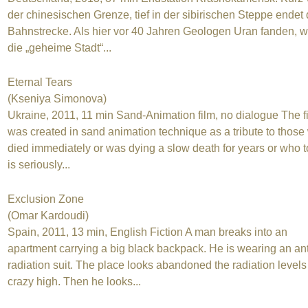
der chinesischen Grenze, tief in der sibirischen Steppe endet 
Bahnstrecke. Als hier vor 40 Jahren Geologen Uran fanden, 
die „geheime Stadt“...
Eternal Tears
(Kseniya Simonova)
Ukraine, 2011, 11 min Sand-Animation film, no dialogue The f
was created in sand animation technique as a tribute to thos
died immediately or was dying a slow death for years or who 
is seriously...
Exclusion Zone
(Omar Kardoudi)
Spain, 2011, 13 min, English Fiction A man breaks into an
apartment carrying a big black backpack. He is wearing an ant
radiation suit. The place looks abandoned the radiation levels
crazy high. Then he looks...