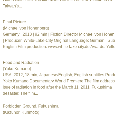
Taiwan's...
Final Picture
(Michael von Hohenberg)
Germany | 2013 | 92 min | Fiction Director Michael von Hohe
| Producer: White-Lake-City Original Language: German | Subti
English Film production: www.white-lake-city.de Awards: Yello
Food and Radiation
(Yoko Kumano)
USA, 2012, 18 min, Japanese/English, English subtitles Prod
Yoko Kumano Documentary World Premiere The film address
isue of radiation in food after the March 11, 2011, Fukushima
desaster. The film...
Forbidden Ground, Fukushima
(Kazunori Kurimoto)