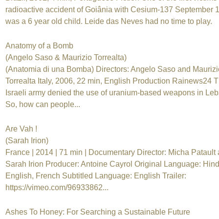
radioactive accident of Goiânia with Cesium-137 September 
was a 6 year old child. Leide das Neves had no time to play.
Anatomy of a Bomb
(Angelo Saso & Maurizio Torrealta)
(Anatomia di una Bomba) Directors: Angelo Saso and Maurizi
Torrealta Italy, 2006, 22 min, English Production Rainews24 
Israeli army denied the use of uranium-based weapons in Le
So, how can people...
Are Vah !
(Sarah Irion)
France | 2014 | 71 min | Documentary Director: Micha Patault
Sarah Irion Producer: Antoine Cayrol Original Language: Hind
English, French Subtitled Language: English Trailer:
https://vimeo.com/96933862...
Ashes To Honey: For Searching a Sustainable Future