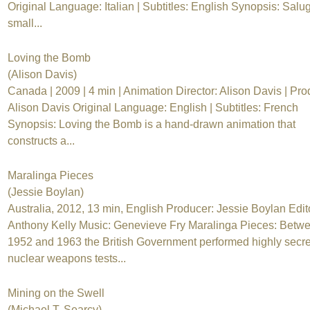
Original Language: Italian | Subtitles: English Synopsis: Salug
small...
Loving the Bomb
(Alison Davis)
Canada | 2009 | 4 min | Animation Director: Alison Davis | Pro
Alison Davis Original Language: English | Subtitles: French
Synopsis: Loving the Bomb is a hand-drawn animation that
constructs a...
Maralinga Pieces
(Jessie Boylan)
Australia, 2012, 13 min, English Producer: Jessie Boylan Edit
Anthony Kelly Music: Genevieve Fry Maralinga Pieces: Betw
1952 and 1963 the British Government performed highly secre
nuclear weapons tests...
Mining on the Swell
(Michael T. Searcy)