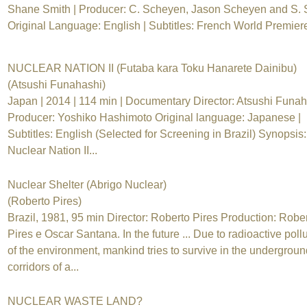
Shane Smith | Producer: C. Scheyen, Jason Scheyen and S. 
Original Language: English | Subtitles: French World Premiere
NUCLEAR NATION II (Futaba kara Toku Hanarete Dainibu)
(Atsushi Funahashi)
Japan | 2014 | 114 min | Documentary Director: Atsushi Funah
Producer: Yoshiko Hashimoto Original language: Japanese |
Subtitles: English (Selected for Screening in Brazil) Synopsis:
Nuclear Nation II...
Nuclear Shelter (Abrigo Nuclear)
(Roberto Pires)
Brazil, 1981, 95 min Director: Roberto Pires Production: Robe
Pires e Oscar Santana. In the future ... Due to radioactive poll
of the environment, mankind tries to survive in the undergroun
corridors of a...
NUCLEAR WASTE LAND?