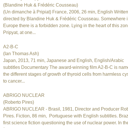
(Blandine Huk & Frédéric Cousseau)
(Un dimanche à Pripiat) France, 2006, 26 min, English Writte
directed by Blandine Huk & Frédéric Cousseau. Somewhere 
Europe there is a forbidden zone. Lying in the heart of this zon
Pripyat, at one...
A2-B-C
(Ian Thomas Ash)
Japan, 2013, 71 min, Japanese and English, English/Arabic
subtitles Documentary The award-winning film A2-B-C is nam
the different stages of growth of thyroid cells from harmless cy
to cancer...
ABRIGO NUCLEAR
(Roberto Pires)
ABRIGO NUCLEAR - Brasil, 1981, Director and Producer Rob
Pires. Fiction, 86 min, Portuguese with English subtitles. Braz
first science fiction questioning the use of nuclear power. In th