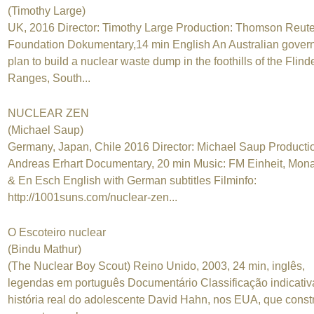
(Timothy Large)
UK, 2016 Director: Timothy Large Production: Thomson Reute
Foundation Dokumentary,14 min English An Australian gover
plan to build a nuclear waste dump in the foothills of the Flind
Ranges, South...
NUCLEAR ZEN
(Michael Saup)
Germany, Japan, Chile 2016 Director: Michael Saup Producti
Andreas Erhart Documentary, 20 min Music: FM Einheit, Mon
& En Esch English with German subtitles Filminfo:
http://1001suns.com/nuclear-zen...
O Escoteiro nuclear
(Bindu Mathur)
(The Nuclear Boy Scout) Reino Unido, 2003, 24 min, inglês,
legendas em português Documentário Classificação indicativ
história real do adolescente David Hahn, nos EUA, que const