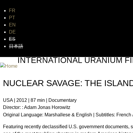
FR
Jum
PT
EN
DE
ES
日本語
INTERNATIONAL URANIUM FI
THE ATOMIC AGE CINEMA FEST
NUCLEAR SAVAGE: THE ISLAN
USA | 2012 | 87 min | Documentary
Director: : Adam Jonas Horowitz
Original Language: Marshallese & English | S
ubtitles:
French 
Featuring recently declassified U.S. government documents, 