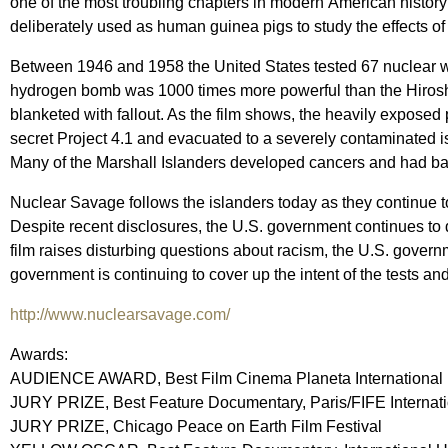
one of the most troubling chapters in modern American history
deliberately used as human guinea pigs to study the effects o
Between 1946 and 1958 the United States tested 67 nuclear 
hydrogen bomb was 1000 times more powerful than the Hirosh
blanketed with fallout. As the film shows, the heavily expose
secret Project 4.1 and evacuated to a severely contaminated isl
Many of the Marshall Islanders developed cancers and had babie
Nuclear Savage follows the islanders today as they continue t
Despite recent disclosures, the U.S. government continues to
film raises disturbing questions about racism, the U.S. govern
government is continuing to cover up the intent of the tests an
http://www.nuclearsavage.com/
Awards:
AUDIENCE AWARD, Best Film Cinema Planeta International F
JURY PRIZE, Best Feature Documentary, Paris/FIFE Internatio
JURY PRIZE, Chicago Peace on Earth Film Festival