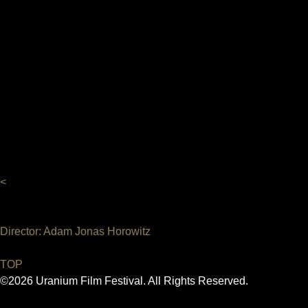
<
Director: Adam Jonas Horowitz
TOP
©2026 Uranium Film Festival. All Rights Reserved.