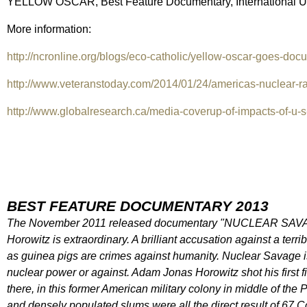
YELLOW OSCAR, Best Feature Documentary, International Ur
More information:
http://ncronline.org/blogs/eco-catholic/yellow-oscar-goes-docu
http://www.veteranstoday.com/2014/01/24/americas-nuclear-rad
http://www.globalresearch.ca/media-coverup-of-impacts-of-u-s
BEST FEATURE DOCUMENTARY 2013
The November 2011 released documentary "NUCLEAR SAVAGE:
Horowitz is extraordinary. A brilliant accusation against a ter
as guinea pigs are crimes against humanity. Nuclear Savage is
nuclear power or against. Adam Jonas Horowitz shot his first 
there, in this former American military colony in middle of the
and densely populated slums were all the direct result of 67 