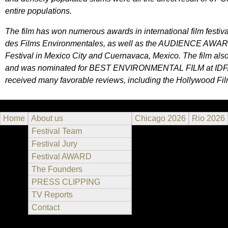
entire populations.
The film has won numerous awards in international film festiva
des Films Environmentales, as well as the AUDIENCE AWAR
Festival in Mexico City and Cuernavaca, Mexico. The film als
and was nominated for BEST ENVIRONMENTAL FILM at IDFA, th
received many favorable reviews, including the Hollywood Fi
Home
About us
Chicago 2026
Rio 2026
Festival Team
Festival Jury
Festival AWARD
The Founders
PRESS CLIPPING
TV Reports
Contact