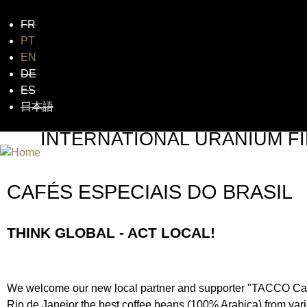
FR
Jum
PT
EN
DE
ES
日本語
INTERNATIONAL URANIUM FI
THE ATOMIC AGE CINEMA FEST
CAFÉS ESPECIAIS DO BRASIL
THINK GLOBAL - ACT LOCAL!
We welcome our new local partner and supporter "TACCO Cafés
Rio de Janeior the best coffee beans (100% Arabica) from vari