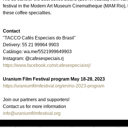
festival in the Modern Art Museum Cinematheque (MAM Rio), th
these coffee specialties.
Contact
"TACCO Cafés Especiais do Brasil"
Delivery: 55 21 99964 9903
Catálogo: wa.me/5521999649903
Instagram: @cafesespeciais.rj
https://www.facebook.com/cafesespeciaisrj/
Uranium Film Festival program May 18-28, 2023
https://uraniumfilmfestival.org/en/rio-2023-program
Join our partners and supporters!
Contact us for more information
info@uraniumfilmfestival.org