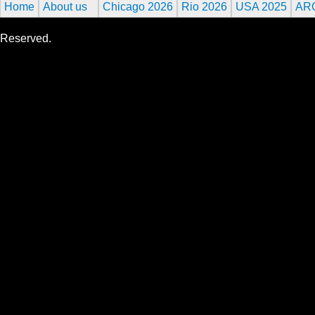
Home
About us
Chicago 2026
Rio 2026
USA 2025
AR
Reserved.