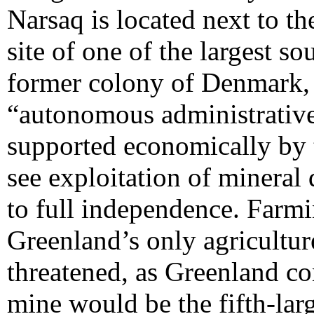
Narsaq is located next to t
site of one of the largest s
former colony of Denmark, 
“autonomous administrative
supported economically by 
see exploitation of mineral 
to full independence. Farmi
Greenland’s only agricultur
threatened, as Greenland co
mine would be the fifth-la