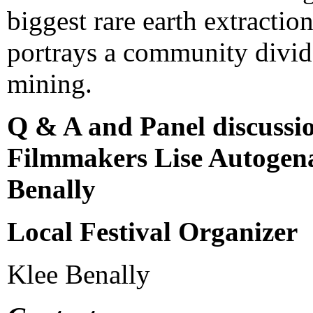
biggest rare earth extractio
portrays a community divid
mining.
Q & A and Panel discussi
Filmmakers Lise Autogena
Benally
Local Festival Organizer
Klee Benally