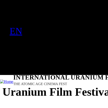
FR
Ju
PT
EN
DE
ES
日本語
INTERNATIONAL URANIUM F
THE ATOMIC AGE CINEMA FEST
Uranium Film Festival