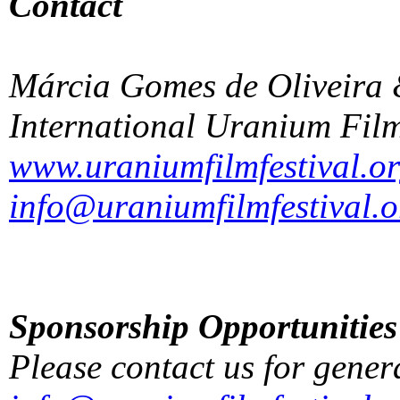
Contact
Márcia Gomes de Oliveira 
International Uranium Film
www.uraniumfilmfestival.o
info@uraniumfilmfestival.o
Sponsorship Opportunities
Please contact us for gener