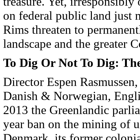
treasure. Yet, irresponsibl
on federal public land just
Rims threaten to permanent
landscape and the greater 
To Dig Or Not To Dig: Th
Director Espen Rasmussen,
Danish & Norwegian, Englis
2013 the Greenlandic parlia
year ban on the mining of u
Denmark, its former coloni