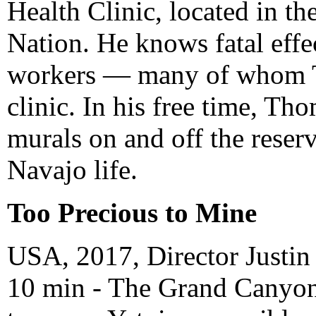
Health Clinic, located in th
Nation. He knows fatal eff
workers — many of whom Th
clinic. In his free time, Th
murals on and off the reser
Navajo life.
Too Precious to Mine
USA, 2017, Director Justin
10 min - The Grand Canyon i