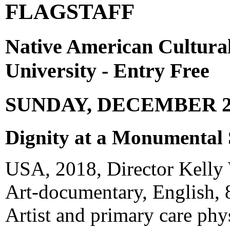
FLAGSTAFF
Native American Cultura
University - Entry Free
SUNDAY, DECEMBER 2
Dignity at a Monumental 
USA, 2018, Director Kelly
Art-documentary, English, 
Artist and primary care phy