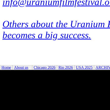
info@uraniumfilmfestival.o
Others about the Uranium F
becomes a big success.
Home
About us
Chicago 2026
Rio 2026
USA 2025
ARCHI
©2026 Uranium Film Festiva