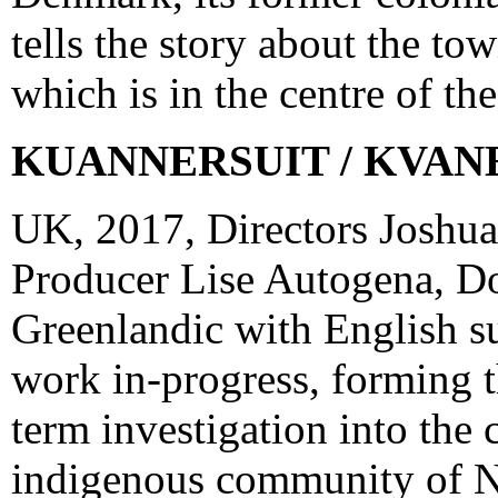
tells the story about the t
which is in the centre of th
KUANNERSUIT / KVAN
UK, 2017, Directors Joshu
Producer Lise Autogena, D
Greenlandic with English su
work in-progress, forming the
term investigation into the 
indigenous community of N