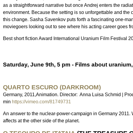
as a straightforward narrative but once Andrej enters the radia
environment. Because the setting is so unforgettable and the 
this change. Sasha Savenkov puts forth a fascinating one-man (o
moviegoers looking out to see where his acting career goes from
Best short fiction Award International Uranium Film Festival 2
Saturday, June 9th, 5 pm - Films about uranium, 
QUARTO ESCURO (DARKROOM)
Germany, 2011,Animation. Director: Anna Luisa Schmid | Pro
min
https://vimeo.com/81749731
An answer to the nuclear-power-campaign in Germany 2011. 
affects at the other side of the planet.