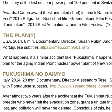
The story of the first nuclear power plant 100 per cent in Switze
Awards: Canon award (best animated short) Insbruck Nature fi
Fest" 2015 Belgrade - Best short film, Greenmotions Film Fes
d’animation” - 2016 Best Animation Uranium Film Festival (Ye
THE PLAN(?)
USA, 2014, 6 min, Documentary, Director: Susan Rubin, Andr
Portuguese subtitles
https://vimeo.com/96615872
What happens, if a similar accident like "Fukushima" happens 
plan for the aging Indian Point nuclear power plant of New Yo
FUKUSHIMA NO DAIMYO
Italy, 2014, 20 min, Documentary, Director Alessandro Tesei, 
with Portuguese subtitles.
http://www.alessandrotesei.com/#!
After almost two years after the accident at the Fukushima N
breeder who never left the evacuation zone, grant a unique in
lost, and pollution will never be deleted. Conscious of this, he