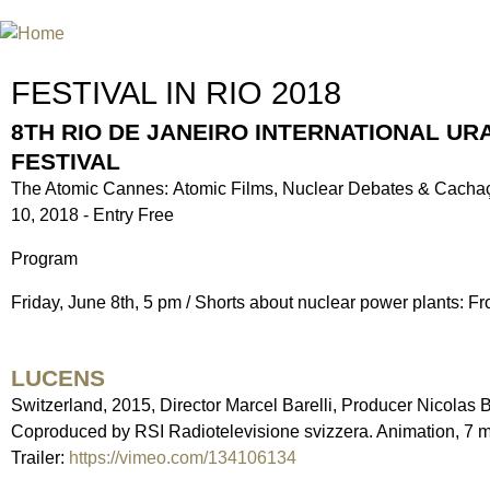
Jum
INTERNATIONAL URANIUM FIL
THE ATOMIC AGE CINEMA FEST
FESTIVAL IN RIO 2018
8TH RIO DE JANEIRO INTERNATIONAL UR
FESTIVAL
The Atomic Cannes: Atomic Films, Nuclear Debates & Cachaç
10, 2018 - Entry Free
Program
Friday, June 8th, 5 pm / Shorts about nuclear power plants: 
LUCENS
Switzerland, 2015, Director Marcel Barelli, Producer Nicolas B
Coproduced by RSI Radiotelevisione svizzera. Animation, 7 mi
Trailer:
https://vimeo.com/134106134