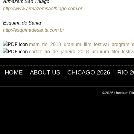
Armazém São Thiago
http://www.armazemsaothiago.com.br
Esquina de Santa
http://esquinadesanta.com.br
mam_rio_2018_uranium_film_festival_program_e
cartaz_rio_de_janeiro_2018_uranium_film_festi
HOME
ABOUT US
CHICAGO 2026
RIO 2
©2026 Uranium Film