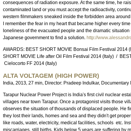
consequences of radiation exposure. At the same time, he rai
contaminated land or you must accept the radioactivity, continuin
western filmmakers sneaked inside the forbidden area around 
I remember the fear in my heart that became higher every time
loneliness of the evacuated people and the dramatic situation of 
Japanese government to find a solution.
http://www.alessandr
AWARDS: BEST SHORT MOVIE Bonsai Film Festival 2014 (It
SHORT MOVIE Life after Oil Film Festival 2014 (Italy) / B
Cielocorto FF 2014 (Italy)
ALTA VOLTAGEM (HIGH POWER)
India, 2013, 27 min, Director: Pradeep Indulkar, Documentary 
Tarapur Nuclear Power Project is India's first civil nuclear e
villages near town Tarapur. Once a protagonist visits those vi
observes the situation of thousands of displaced people. He find
they lost their lands, homes and sea and they didn't get prope
like roads, water, electricity, medical facilities, schools etc.
miscarriages, still births. Kids below 5 years are suffering by