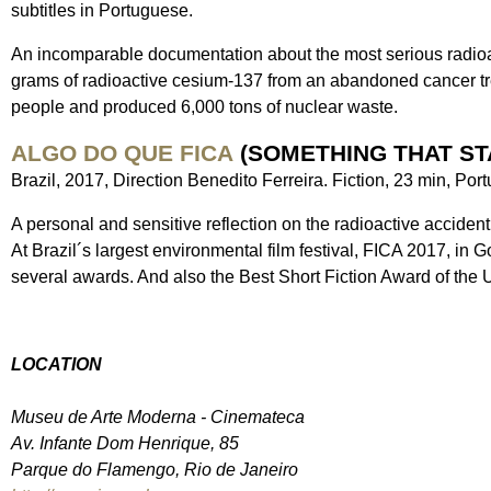
subtitles in Portuguese.
An incomparable documentation about the most serious radioac
grams of radioactive cesium-137 from an abandoned cancer tre
people and produced 6,000 tons of nuclear waste.
ALGO DO QUE FICA
(SOMETHING THAT ST
Brazil, 2017, Direction Benedito Ferreira. Fiction, 23 min, Por
A personal and sensitive reflection on the radioactive accident
At Brazil´s largest environmental film festival, FICA 2017, in G
several awards. And also the Best Short Fiction Award of the 
LOCATION
Museu de Arte Moderna - Cinemateca
Av. Infante Dom Henrique, 85
Parque do Flamengo, Rio de Janeiro