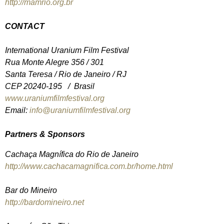
http://mamrio.org.br
CONTACT
International Uranium Film Festival
Rua Monte Alegre 356 / 301
Santa Teresa / Rio de Janeiro / RJ
CEP 20240-195 / Brasil
www.uraniumfilmfestival.org
Email:
info@uraniumfilmfestival.org
Partners & Sponsors
Cachaça Magnífica do Rio de Janeiro
http://www.cachacamagnifica.com.br/home.html
Bar do Mineiro
http://bardomineiro.net