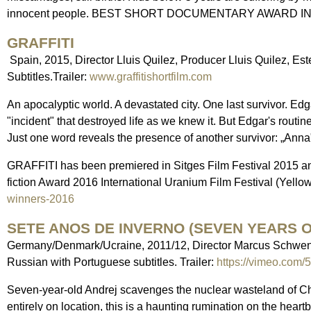
innocent people. BEST SHORT DOCUMENTARY AWARD IN
GRAFFITI
Spain, 2015, Director Lluis Quilez, Producer Lluis Quilez, Este
Subtitles.Trailer:
www.graffitishortfilm.com
An apocalyptic world. A devastated city. One last survivor. E
"incident" that destroyed life as we knew it. But Edgar's routine
Just one word reveals the presence of another survivor: „Anna
GRAFFITI has been premiered in Sitges Film Festival 2015 an
fiction Award 2016 International Uranium Film Festival (Yello
winners-2016
SETE ANOS DE INVERNO (SEVEN YEARS O
Germany/Denmark/Ucraine, 2011/12, Director Marcus Schwenz
Russian with Portuguese subtitles. Trailer:
https://vimeo.com
Seven-year-old Andrej scavenges the nuclear wasteland of Ch
entirely on location, this is a haunting rumination on the heartb