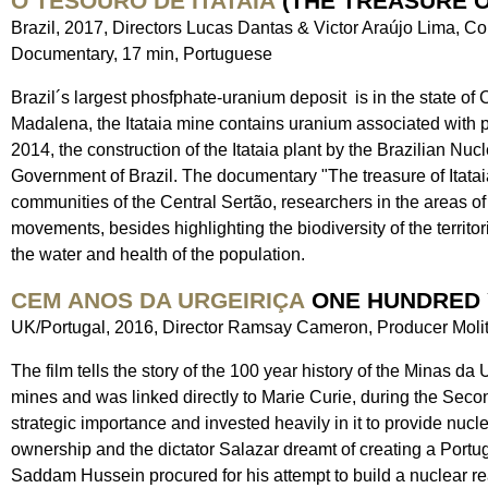
O TESOURO DE ITATAIA
(THE TREASURE OF
Brazil, 2017, Directors Lucas Dantas & Victor Araújo Lima, 
Documentary, 17 min, Portuguese
Brazil´s largest phosfphate-uranium deposit is in the state of 
Madalena, the Itataia mine contains uranium associated with ph
2014, the construction of the Itataia plant by the Brazilian N
Government of Brazil. The documentary "The treasure of Itatai
communities of the Central Sertão, researchers in the areas 
movements, besides highlighting the biodiversity of the territori
the water and health of the population.
CEM ANOS DA URGEIRIÇA
ONE HUNDRED 
UK/Portugal, 2016, Director Ramsay Cameron, Producer Molit
The film tells the story of the 100 year history of the Minas d
mines and was linked directly to Marie Curie, during the Sec
strategic importance and invested heavily in it to provide nuc
ownership and the dictator Salazar dreamt of creating a Portug
Saddam Hussein procured for his attempt to build a nuclear reac