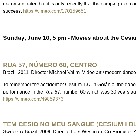
decontaminated but it is only recently that the campaign for co
success.
https://vimeo.com/170159651
Sunday, June 10, 5 pm - Movies about the Cesiu
RUA 57, NÚMERO 60, CENTRO
Brazil, 2011, Director Michael Valim. Video art / modern danc
To remember the accident of Cesium 137 in Goiânia, the dan
performance in the Rua 57, number 60 which was 30 years ago t
https://vimeo.com/49859373
TEM CÉSIO NO MEU SANGUE (CESIUM I B
Sweden / Brazil, 2009, Director Lars Westman, Co-Producer 