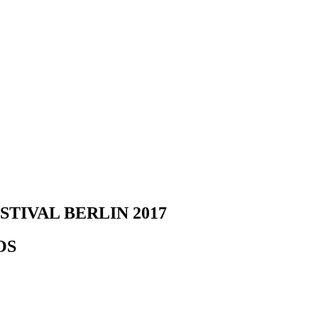
TIVAL BERLIN 2017
OS