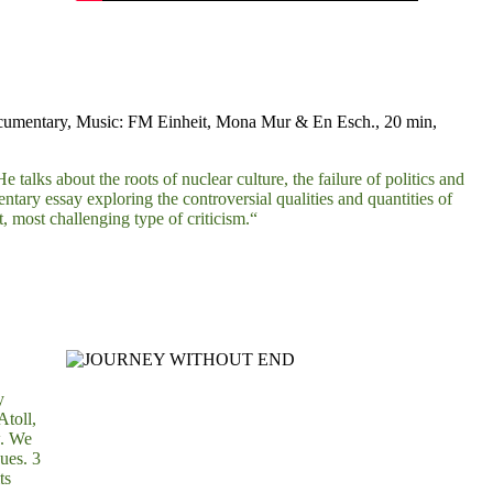
ocumentary, Music: FM Einheit, Mona Mur & En Esch., 20 min,
 talks about the roots of nuclear culture, the failure of politics and
y essay exploring the controversial qualities and quantities of
t, most challenging type of criticism.“
y
Atoll,
w. We
ues. 3
ts