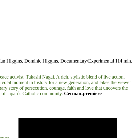
 Ian Higgins, Dominic Higgins, Documentary/Experimental 114 min,
e activist, Takashi Nagai. A rich, stylistic blend of live action,
pivotal moment in history for a new generation, and takes the viewer
ary story of persecution, courage, faith and love that uncovers the
tre of Japan´s Catholic community.
German-premiere