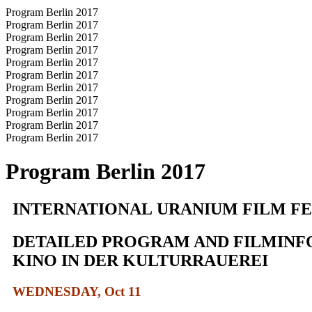
Program Berlin 2017
Program Berlin 2017
Program Berlin 2017
Program Berlin 2017
Program Berlin 2017
Program Berlin 2017
Program Berlin 2017
Program Berlin 2017
Program Berlin 2017
Program Berlin 2017
Program Berlin 2017
Program Berlin 2017
INTERNATIONAL URANIUM FILM FES
DETAILED PROGRAM AND FILMINF
KINO IN DER KULTURRAUEREI
WEDNESDAY, Oct 11