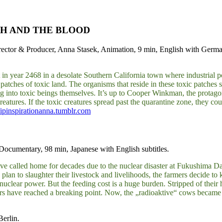
SH AND THE BLOOD
ctor & Producer, Anna Stasek, Animation, 9 min, English with German
et in year 2468 in a desolate Southern California town where industrial
 patches of toxic land. The organisms that reside in these toxic patches
g into toxic beings themselves. It’s up to Cooper Winkman, the protagoni
creatures. If the toxic creatures spread past the quarantine zone, the
//ipinspirationanna.tumblr.com
Documentary, 98 min, Japanese with English subtitles.
ey’ve called home for decades due to the nuclear disaster at Fukushima Da
lan to slaughter their livestock and livelihoods, the farmers decide to 
 of nuclear power. But the feeding cost is a huge burden. Stripped of thei
mers have reached a breaking point. Now, the „radioaktive“ cows became
Berlin.