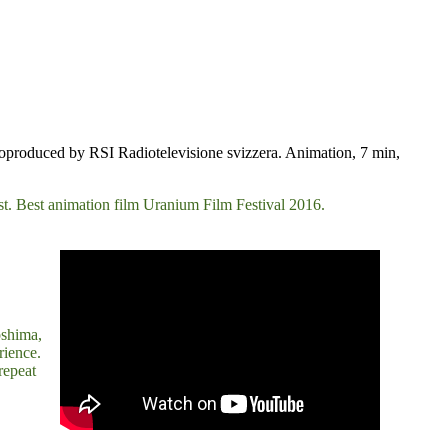
Coproduced by RSI Radiotelevisione svizzera. Animation, 7 min,
last. Best animation film Uranium Film Festival 2016.
oshima,
rience.
repeat