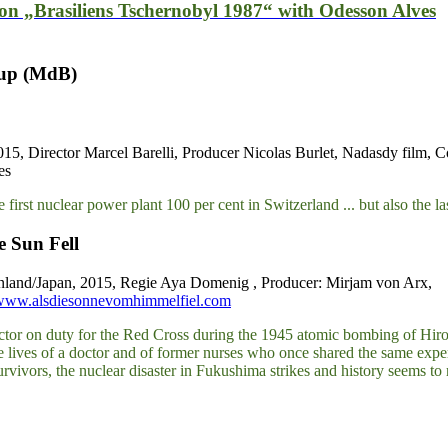
ion „Brasiliens Tschernobyl 1987“ with Odesson Alves
rup (MdB)
015, Director Marcel Barelli, Producer Nicolas Burlet, Nadasdy film, 
es
e first nuclear power plant 100 per cent in Switzerland ... but also the 
e Sun Fell
nland/Japan, 2015, Regie Aya Domenig , Producer: Mirjam von Arx,
/www.alsdiesonnevomhimmelfiel.com
tor on duty for the Red Cross during the 1945 atomic bombing of Hir
e lives of a doctor and of former nurses who once shared the same expe
rvivors, the nuclear disaster in Fukushima strikes and history seems to 