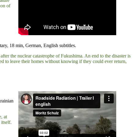
ature
ion of
ry, 18 min, German, English subtitles.
 after the nuclear catastrophe of Fukushima. An end to the disaster is
ced to leave their homes without knowing if they could ever return,
rainian
, at
itself.