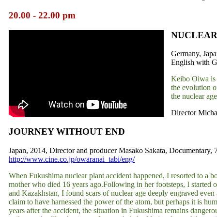
20.00 - 22.00 pm
NUCLEAR
Germany, Japan
English with G
Keibo Oiwa is a
the evolution 
the nuclear age
Director Michae
JOURNEY WITHOUT END
Japan, 2014, Director and producer Masako Sakata, Documentary, 78 
http://www.cine.co.jp/owaranai_tabi/eng/
When Fukushima nuclear plant accident happened, I resorted to a book
mother who died 16 years ago.Following in her footsteps, I started o
and Kazakhstan, I found scars of nuclear age deeply engraved even
claim to have harnessed the power of the atom, but perhaps it is hum
years after the accident, the situation in Fukushima remains dangerou