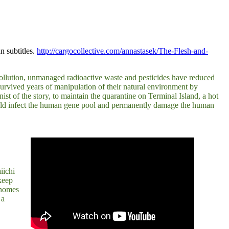
 subtitles.
http://cargocollective.com/annastasek/The-Flesh-and-
 pollution, unmanaged radioactive waste and pesticides have reduced
 survived years of manipulation of their natural environment by
st of the story, to maintain the quarantine on Terminal Island, a hot
y could infect the human gene pool and permanently damage the human
iichi
keep
r homes
 a