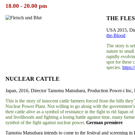
18.00 - 20.00 pm
THE FLE
USA 2015, Dire
the-Blood
The story is s
nature to small
rapidly evolvin
spot for these 
species.
https:
NUCLEAR CATTLE
Japan, 2016, Director Tamotsu Matsubara, Production Power-i Inc, 
This is the story of innocent cattle farmers forced from the hills th
Nuclear Power Plant. Not willing to go along with the government’s p
their cattle alive as a symbol of resistance in the fight to rid Japan
and livelihoods and fighting a losing battle against time, many far
symbol of the fight against nuclear power.
German premiere
Tamotsu Matsubara intends to come to the festival and screening in 