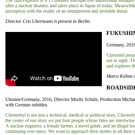
The film explores in a 15 minutes introspective audiovisual metapho
after a nuclear disaster, and takes place in Japan of today. Meanwhile
perception with the reality of an omnipresent and invisible threat.
Director Cris Ubermann is present in Berlin.
FUKUSHIM
Germany, 2016,
Uprooted people
not in sight. T
and explores t
Marco Kühne an
ROADSID
Ukraine/Germany, 2016, Director Moritz Schulz, Production Micha
with German subtitles.
Chernobyl is not just a technical, medical or political story. Chernobyl
the center of our story we put four people whose fates are intertwine
A nuclear engineer, a female farmer, a travel guide, and an illegal 
continuing ever since. We want to approach their stories in all their 