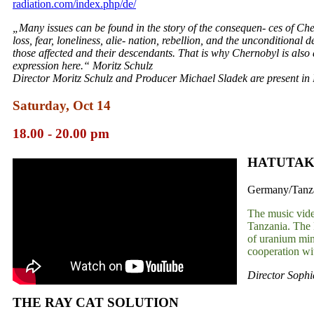
radiation.com/index.php/de/
„Many issues can be found in the story of the consequen- ces of Che
loss, fear, loneliness, alie- nation, rebellion, and the unconditional 
those affected and their descendants. That is why Chernobyl is also a 
expression here.“ Moritz Schulz
Director Moritz Schulz and Producer Michael Sladek are present in 
Saturday, Oct 14
18.00 - 20.00 pm
HATUTAK
Germany/Tanzan
The music vide
Tanzania. The 
of uranium min
cooperation w
Director Sophi
THE RAY CAT SOLUTION