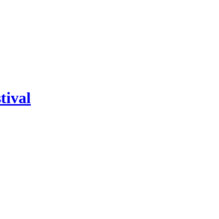
tival