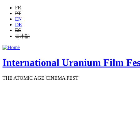
Jump to navigation
FR
PT
EN
DE
ES
日本語
International Uranium Film Fes
THE ATOMIC AGE CINEMA FEST