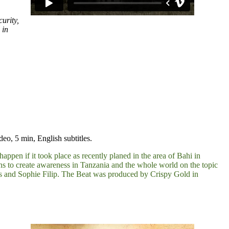
urity,
 in
o, 5 min, English subtitles.
pen if it took place as recently planed in the area of Bahi in
ns to create awareness in Tanzania and the whole world on the topic
s and Sophie Filip. The Beat was produced by Crispy Gold in