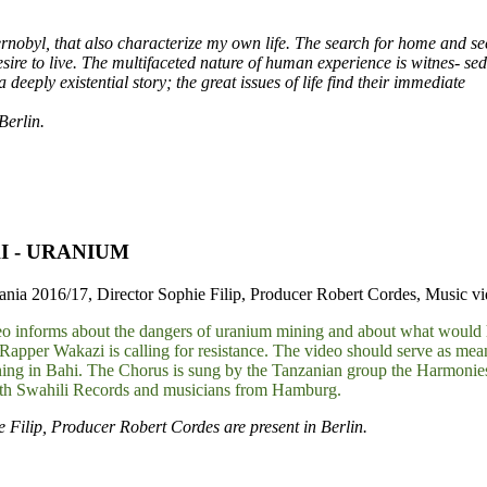
rnobyl, that also characterize my own life. The search for home and sec
desire to live. The multifaceted nature of human experience is witnes- sed
deeply existential story; the great issues of life find their immediate
Berlin.
I - URANIUM
ia 2016/17, Director Sophie Filip, Producer Robert Cordes, Music vide
o informs about the dangers of uranium mining and about what would hap
Rapper Wakazi is calling for resistance. The video should serve as mea
ing in Bahi. The Chorus is sung by the Tanzanian group the Harmonie
ith Swahili Records and musicians from Hamburg.
e Filip, Producer Robert Cordes are present in Berlin.