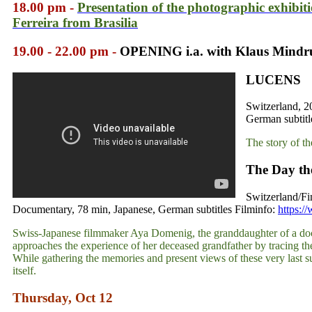
18.00 pm -
Presentation of the photographic exhibit
Ferreira from Brasilia
19.00 - 22.00 pm -
OPENING i.a. with Klaus Mind
LUCENS
Switzerland, 2
German subtitl
The story of th
The Day th
Switzerland/Fi
Documentary, 78 min, Japanese, German subtitles Filminfo:
https:/
Swiss-Japanese filmmaker Aya Domenig, the granddaughter of a doc
approaches the experience of her deceased grandfather by tracing th
While gathering the memories and present views of these very last su
itself.
Thursday, Oct 12