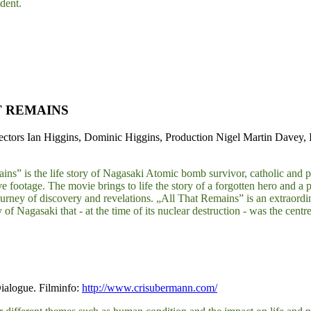
dent.
T REMAINS
ctors Ian Higgins, Dominic Higgins, Production Nigel Martin Davey,
ns” is the life story of Nagasaki Atomic bomb survivor, catholic and peac
 footage. The movie brings to life the story of a forgotten hero and a 
ourney of discovery and revelations. „All That Remains” is an extraordin
y of Nagasaki that - at the time of its nuclear destruction - was the cen
ialogue. Filminfo:
http://www.crisubermann.com/