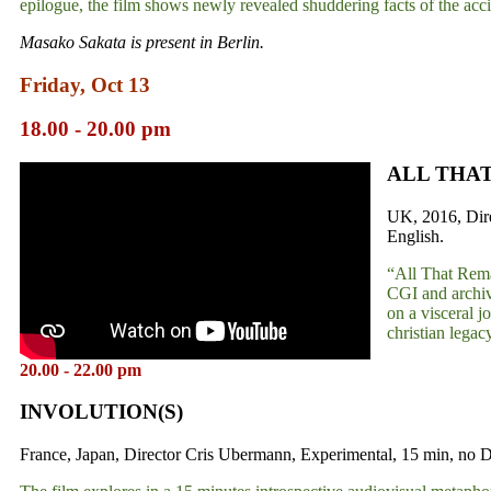
epilogue, the film shows newly revealed shuddering facts of the acci
Masako Sakata is present in Berlin.
Friday, Oct 13
18.00 - 20.00 pm
ALL THA
UK, 2016, Dire
English.
“All That Remai
CGI and archive
on a visceral j
christian legac
20.00 - 22.00 pm
INVOLUTION(S)
France, Japan, Director Cris Ubermann, Experimental, 15 min, no D