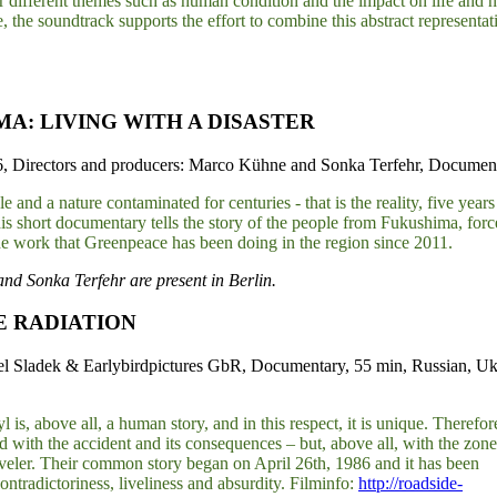
r different themes such as human condition and the impact on life and n
, the soundtrack supports the effort to combine this abstract representat
A: LIVING WITH A DISASTER
 Directors and producers: Marco Kühne and Sonka Terfehr, Documenta
 and a nature contaminated for centuries - that is the reality, five years
his short documentary tells the story of the people from Fukushima, for
he work that Greenpeace has been doing in the region since 2011.
d Sonka Terfehr are present in Berlin.
E RADIATION
el Sladek & Earlybirdpictures GbR, Documentary, 55 min, Russian, Uk
 is, above all, a human story, and in this respect, it is unique. Therefore
d with the accident and its consequences – but, above all, with the zone 
traveler. Their common story began on April 26th, 1986 and it has been
contradictoriness, liveliness and absurdity. Filminfo:
http://roadside-