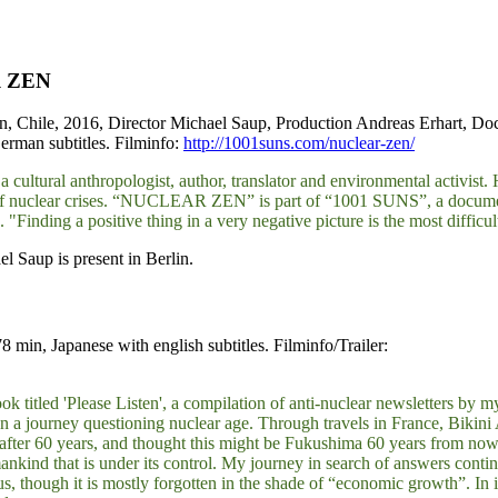
 ZEN
, Chile, 2016, Director Michael Saup, Production Andreas Erhart, D
erman subtitles. Filminfo:
http://1001suns.com/nuclear-zen/
 cultural anthropologist, author, translator and environmental activist. He
of nuclear crises. “NUCLEAR ZEN” is part of “1001 SUNS”, a documentar
. "Finding a positive thing in a very negative picture is the most difficul
l Saup is present in Berlin.
min, Japanese with english subtitles. Filminfo/Trailer:
 titled 'Please Listen', a compilation of anti-nuclear newsletters by m
n a journey questioning nuclear age. Through travels in France, Bikini 
 after 60 years, and thought this might be Fukushima 60 years from no
ankind that is under its control. My journey in search of answers contin
s, though it is mostly forgotten in the shade of “economic growth”. In i