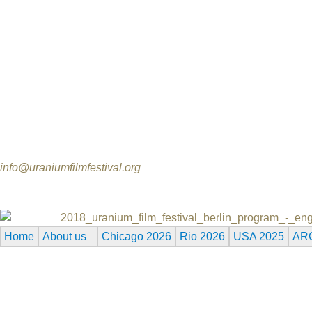
Donation via Bank transfer to
Name: Norbert Suchanek / Uranium Film Festival
Bank: GLS Gemeinschaftsbank Bochum / Germany
BIC: GENODEM1GLS
IBAN: DE80 4306 0967 7007 8348 00
Sponsorship Opportunities
Please contact us for general information:
info@uraniumfilmfestival.org
2018_uranium_film_festival_berlin_program_-_eng
Home
About us
Chicago 2026
Rio 2026
USA 2025
AR
Reserved.