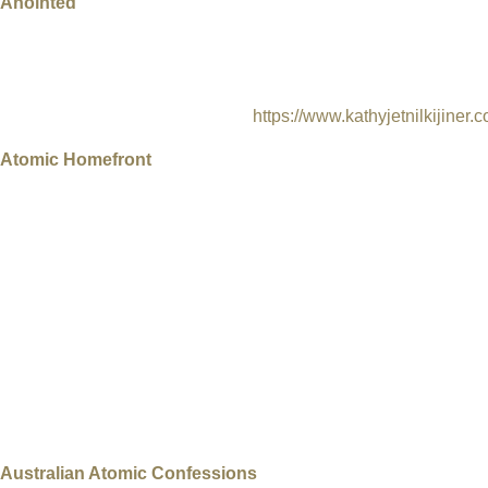
Anointed
Marshall Islands, 2018, Directors Dan Lin & Kathy Jetnil-Kijiner
Art & Awareness: A powerful poem video about the legacy of th
waste site in the Enewetak Atoll.
https://www.kathyjetnilkijiner
Atomic Homefront
USA, 2017, Director: Rebecca Cammisa, 96 min, Documentary, 
The City of St. Louis has a little known nuclear past as a ura
negligence led to the dumping of Manhattan Project uranium, tho
in two communities: those nestled along Coldwater Creek – and 
Another tragic and bizarre occurrence has been unfolding in Br
radioactive waste was moved from Latty Avenue and was illegal
became an EPA Superfund site in 1990. For the last seven year
the radioactive waste was buried. Atomic Homefront is a case stu
about the extent of the contamination and are fighting to keep the
Australian Atomic Confessions