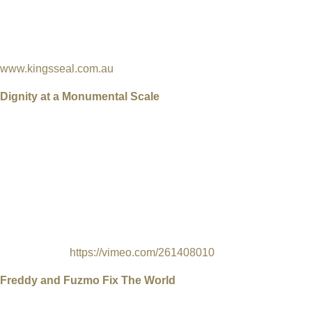
about what he witnessed when he was a boy - what happened to 
Nuclear testing. British Nuclear testing was a breach of the Kin
Australia (1836), which granted Aboriginal people the legal rig
enjoy their land when their land was being blown up and irradiat
www.kingsseal.com.au
Dignity at a Monumental Scale
USA, 2018, Director & Producer Kelly Whalen, Art-documentary
English, 8 min
When images of everyday Navajo life began appearing at a
monumental scale on abandoned buildings, roadside stands an
towers across the Four Corners region, it was a surprise for man
community to discover it was the work of Chip Thomas (aka
Jetsonorama), a long-time resident known by many as a healer 
another kind.
https://vimeo.com/261408010
Freddy and Fuzmo Fix The World
UK, 2018, Directors & Producers: Christopher Murray, Luke Bid