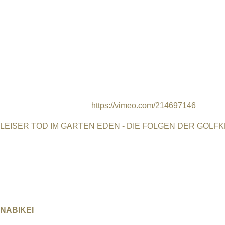
indigenous, community of Narsaq in southern Greenland. Narsaq i
richest rare earth mineral resources deposits in the world, and 
Denmark, which is now recognised as an “autonomous administra
Many people see exploitation of mineral deposits as the only vi
Kvanefjeld has been Greenland’s only agricultural industry. Th
mine proposed by Greenland Minerals and Energy, an Australia
biggest rare earth extraction operation in the world. Autogena 
mining. It explores the difficult decisions and trade-offs faced b
globalised world. Trailer:
https://vimeo.com/214697146
LEISER TOD IM GARTEN EDEN - DIE FOLGEN DER GOLF
Deutschland, 2015, 45 min, Dokumentarfilm, Regie Karin Leuk
Wo Euphrat und Tigris zusammenfließen soll einst der Garten 
Frieden mehr gegeben mit tragischen Kriegsfolgen. Im Irak gib
Krebserkrankungen. Studien, die jedoch nicht anerkannt werd
NABIKEI