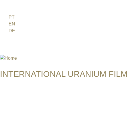
Jump to navigation
FR
PT
EN
DE
ES
日本語
INTERNATIONAL URANIUM FILM
THE ATOMIC AGE CINEMA FEST