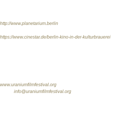
FESTIVAL LOCATIONS
Zeiss-Großplanetarium
, Prenzlauer Allee 80, 10405 Berlin
http://www.planetarium.berlin
KINO IN DER KULTURBRAUEREI,
Schönhauser Allee 36 / 1
https://www.cinestar.de/berlin-kino-in-der-kulturbrauerei
FESTIVAL CONTACT / OFFICE AND FILM ENTRY ADDRES
International Uranium Film Festival
Rua Monte Alegre 356 / 301
Santa Teresa / Rio de Janeiro / RJ
CEP 20240-190 / Brazil
www.uraniumfilmfestival.org
Email:
info@uraniumfilmfestival.org
PHONE: (0055) (21) 2507 6704
INTERNATIONAL URANIUM FILM FESTIVAL DIRECTORS
Márcia Gomes de Oliveira
Norbert G. Suchanek