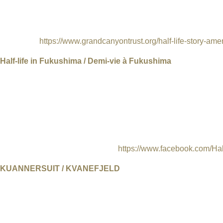
are largely unaware that the mill receives some of the most tox
across the Colorado Plateau. „Half Life” is more than a film abou
informed on our energy issues in the United States and demand 
preserved.
https://www.grandcanyontrust.org/half-life-story-ame
Half-life in Fukushima / Demi-vie à Fukushima
Switzerland, France, 2016, Directors: Mark Olexa and Francesc
Japanese, English subtitles, 61 min.
Five years after the Fukushima nuclear disaster, Naoto Matsumur
zone.Here, the blowing wind is the soundtrack to Naoto's lonely d
a new life in this post-apocalyptic landscape, fearlessly facing t
of humanity's need for a change.
https://www.facebook.com/Hal
KUANNERSUIT / KVANEFJELD
UK, 2017, Directors Joshua Portway and Lise Autogena, Produ
subtitles, 30 min
The film is a work in-progress, forming the first part of the artist