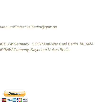
Berlin Uranium Film Festival Producer
Jutta Wunderlich
Telefon: 0172-8927879
uraniumfilmfestivalberlin@gmx.de
Berlin Uranium Film Festival Partners
ICBUW Germany
,
COOP Anti-War Café Berlin
,
IALANA
,
IPPNW Germany,
Sayonara Nukes Berlin
,
Cinestar & Zeiss-Großplanetarium Berlin
_________________________________________________
The Uranium Film Festival Team welcomes any donation! Onl
DONATE NOW with PayPal