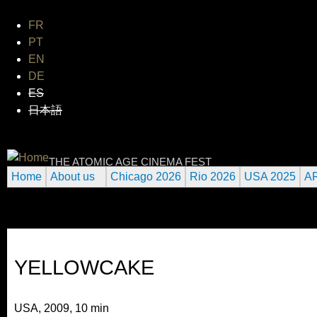
Jum
FR
PT
EN
DE
ES
日本語
INTERNATIONAL URANIUM F
THE ATOMIC AGE CINEMA FEST
Home
About us
Chicago 2026
Rio 2026
USA 2025
A
YELLOWCAKE
USA, 2009, 10 min