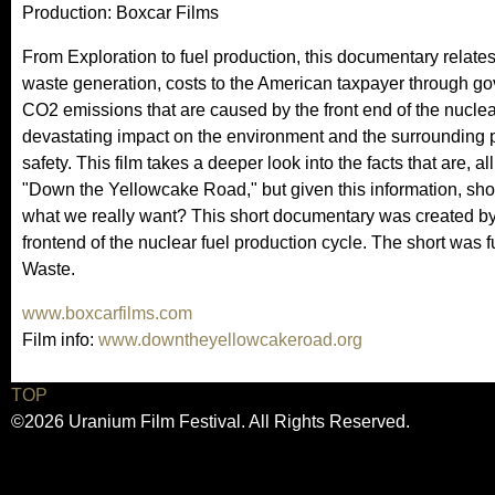
Production: Boxcar Films
From Exploration to fuel production, this documentary relate
waste generation, costs to the American taxpayer through go
CO2 emissions that are caused by the front end of the nuclea
devastating impact on the environment and the surrounding 
safety. This film takes a deeper look into the facts that are, al
"Down the Yellowcake Road," but given this information, shou
what we really want? This short documentary was created by
frontend of the nuclear fuel production cycle. The short was
Waste.
www.boxcarfilms.com
Film info:
www.downtheyellowcakeroad.org
TOP
©2026 Uranium Film Festival. All Rights Reserved.