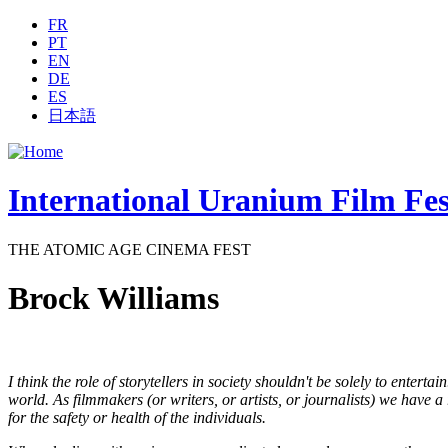
Jump to navigation
FR
PT
EN
DE
ES
日本語
International Uranium Film Fes
THE ATOMIC AGE CINEMA FEST
Brock Williams
I think the role of storytellers in society shouldn't be solely to entert
world. As filmmakers (or writers, or artists, or journalists) we have a
for the safety or health of the individuals.