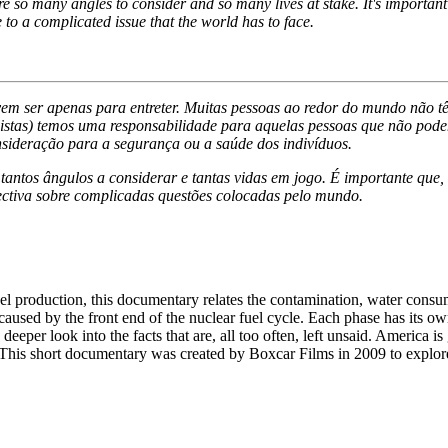
 so many angles to consider and so many lives at stake. It's important f
 to a complicated issue that the world has to face.
em ser apenas para entreter. Muitas pessoas ao redor do mundo não tê
nalistas) temos uma responsabilidade para aquelas pessoas que não pode
sideração para a segurança ou a saúde dos indivíduos.
ntos ângulos a considerar e tantas vidas em jogo. É importante que, 
ectiva sobre complicadas questões colocadas pelo mundo.
 production, this documentary relates the contamination, water consum
caused by the front end of the nuclear fuel cycle. Each phase has its 
 deeper look into the facts that are, all too often, left unsaid. Americ
 This short documentary was created by Boxcar Films in 2009 to explore 