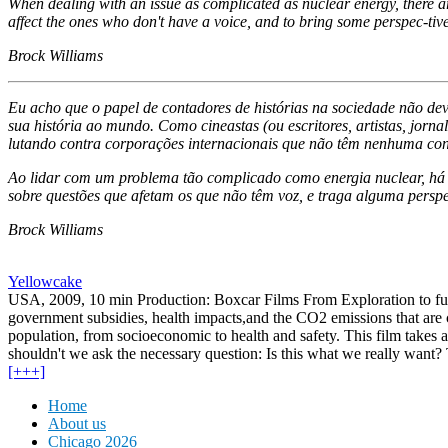
When dealing with an issue as complicated as nuclear energy, there are
affect the ones who don't have a voice, and to bring some perspec-tive
Brock Williams
Eu acho que o papel de contadores de histórias na sociedade não dev
sua história ao mundo. Como cineastas (ou escritores, artistas, jor
lutando contra corporações internacionais que não têm nenhuma con
Ao lidar com um problema tão complicado como energia nuclear, há ta
sobre questões que afetam os que não têm voz, e traga alguma persp
Brock Williams
Yellowcake
USA, 2009, 10 min Production: Boxcar Films From Exploration to fuel
government subsidies, health impacts,and the CO2 emissions that are 
population, from socioeconomic to health and safety. This film takes a
shouldn't we ask the necessary question: Is this what we really want?
[+++]
Home
About us
Chicago 2026