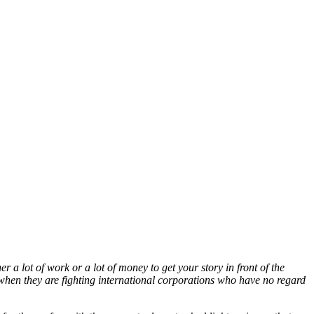
er a lot of work or a lot of money to get your story in front of the
ly when they are fighting international corporations who have no regard