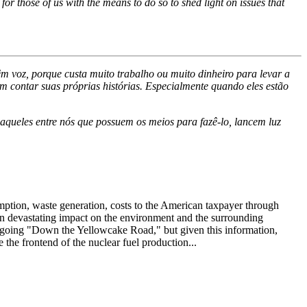
or those of us with the means to do so to shed light on issues that
m voz, porque custa muito trabalho ou muito dinheiro para levar a
m contar suas próprias histórias. Especialmente quando eles estão
aqueles entre nós que possuem os meios para fazê-lo, lancem luz
ption, waste generation, costs to the American taxpayer through
own devastating impact on the environment and the surrounding
a is going "Down the Yellowcake Road," but given this information,
the frontend of the nuclear fuel production...