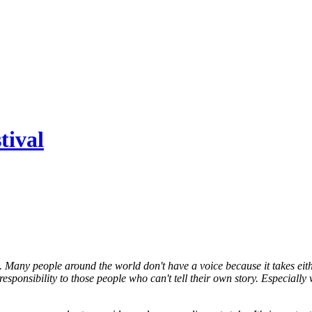
tival
ain. Many people around the world don't have a voice because it takes eith
 responsibility to those people who can't tell their own story. Especial