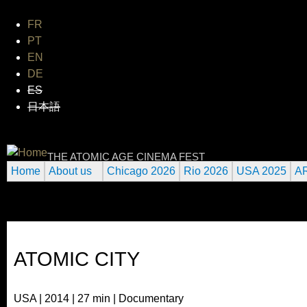
Jum
FR
PT
EN
DE
ES
日本語
INTERNATIONAL URANIUM F
THE ATOMIC AGE CINEMA FEST
Home
About us
Chicago 2026
Rio 2026
USA 2025
A
ATOMIC CITY
USA | 2014 | 27 min | Documentary