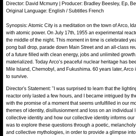
Director: David Mcmurry | Producer: Bradley Beesley, Ep, B
Original Language: English / Subtitles French
Synopsis: Atomic City is a meditation on the town of Arco, Idaho,
with atomic power. On July 17th, 1955 an experimental reactor 
the middle of the night. This moment in time is celebrated ye
pong ball drop, parade down Main Street and an all-class re
of a future filled with clean energy, jobs and unlimited growth,
materialized. Today Arco’s peaceful nuclear heritage has be
Mile Island, Chernobyl, and Fukushima. 60 years later, Arco i
to survive.
Director's Statement: "I was surprised to learn that the light
reactor only lasted a few hours, and I became intrigued by th
with the promise of a moment that seems unfulfilled in our m
themes of identity, disillusionment and loss on an individual
collective identity and how our collective identity informs o
was to explore these questions through a poetic, melancholy p
and collective mythologies, in order to provide a glimpse into a