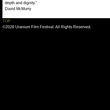
depth and dignity."
David McMurry
TOP
©2026 Uranium Film Festival. All Rights Reserved.