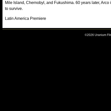
Mile Island, Chernobyl, and Fukushima. 60 years later, Arco i
to survive.
Latin America Premiere
©2026 Uranium Film