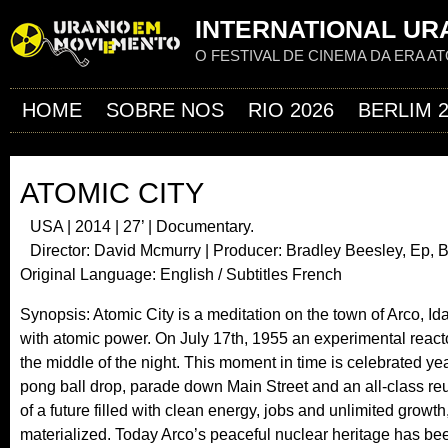
Jum
INTERNATIONAL URA
O FESTIVAL DE CINEMA DA ERA A
HOME
SOBRE NOS
RIO 2026
BERLIM 
ATOMIC CITY
USA | 2014 | 27’ | Documentary.
Director: David Mcmurry | Producer: Bradley Beesley, Ep, 
Original Language: English / Subtitles French
Synopsis: Atomic City is a meditation on the town of Arco, Idaho,
with atomic power. On July 17th, 1955 an experimental reactor 
the middle of the night. This moment in time is celebrated ye
pong ball drop, parade down Main Street and an all-class re
of a future filled with clean energy, jobs and unlimited growth,
materialized. Today Arco’s peaceful nuclear heritage has be