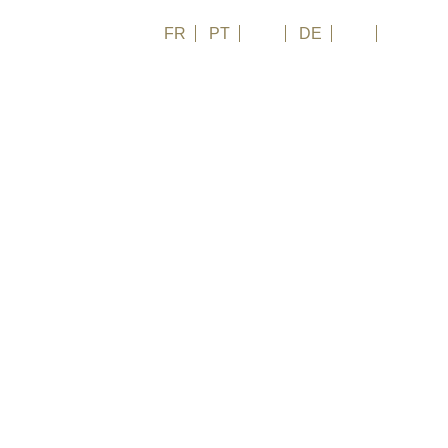
FR
PT
EN
DE
ES
日本語
 keep off, someone else recognizes in it an opportunity
, where fascinating nature and futuristic
ther, while onshore Brasimone lake they built a nuclear power