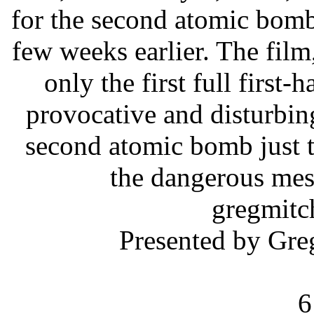
for the second atomic bomb
few weeks earlier. The film
only the first full first
provocative and disturbing
second atomic bomb just t
the dangerous mes
gregmi
Presented by Gr
6