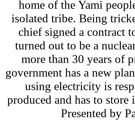
home of the Yami people
isolated tribe. Being tric
chief signed a contract t
turned out to be a nuclea
more than 30 years of p
government has a new plan
using electricity is res
produced and has to store 
Presented by P