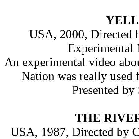
YEL
USA, 2000, Directed 
Experimental 
An experimental video abo
Nation was really used 
Presented by
THE RIVE
USA, 1987, Directed by C