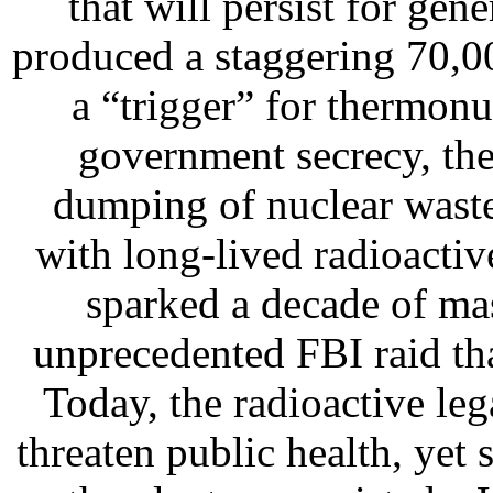
that will persist for gen
produced a staggering 70,0
a “trigger” for thermon
government secrecy, the p
dumping of nuclear wast
with long-lived radioactiv
sparked a decade of mas
unprecedented FBI raid tha
Today, the radioactive le
threaten public health, yet