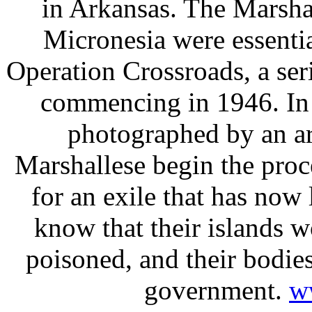
in Arkansas. The Marshal
Micronesia were essenti
Operation Crossroads, a seri
commencing in 1946. In 
photographed by an ar
Marshallese begin the proc
for an exile that has now
know that their islands w
poisoned, and their bodies
government.
w