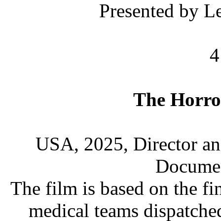
Presented by L
4
The Horro
USA, 2025, Director an
Documen
The film is based on the f
medical teams dispatche