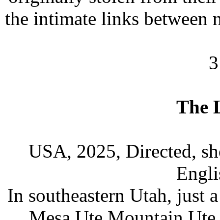
the intimate links between n
3
The 
USA, 2025, Directed, sh
Engli
In southeastern Utah, just 
Mesa Ute Mountain Ute Tr