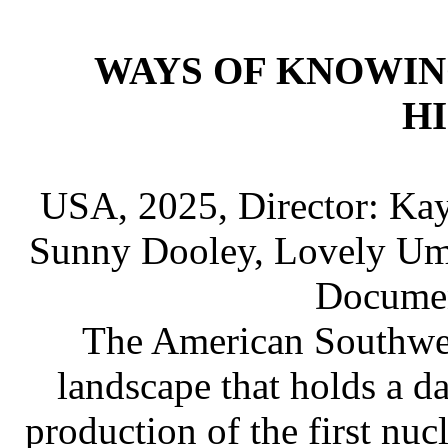
WAYS OF KNOWIN
H
USA, 2025, Director: Kayl
Sunny Dooley, Lovely Um
Documen
The American Southwes
landscape that holds a da
production of the first nuc