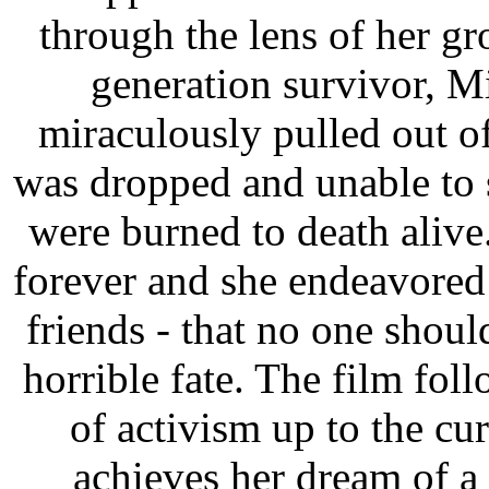
through the lens of her g
generation survivor, M
miraculously pulled out of
was dropped and unable to 
were burned to death alive
forever and she endeavored
friends - that no one shou
horrible fate. The film fo
of activism up to the c
achieves her dream of 