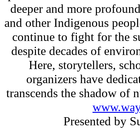
deeper and more profound 
and other Indigenous people
continue to fight for the s
despite decades of envir
Here, storytellers, sch
organizers have dedicate
transcends the shadow of nuc
www.way
Presented by S