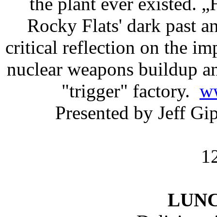
the plant ever existed.
Rocky Flats' dark past 
critical reflection on the i
nuclear weapons buildup a
"trigger" factory.
w
Presented by Jeff G
1
LUN