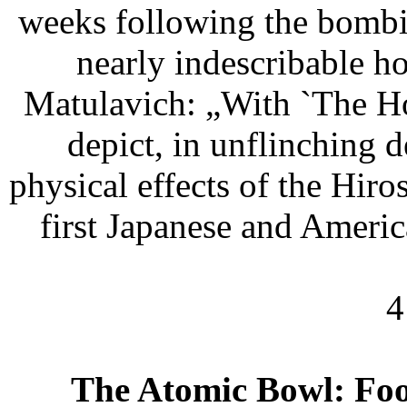
weeks following the bombin
nearly indescribable ho
Matulavich: „With `The Ho
depict, in unflinching d
physical effects of the Hir
first Japanese and Americ
4
The Atomic Bowl: Foo