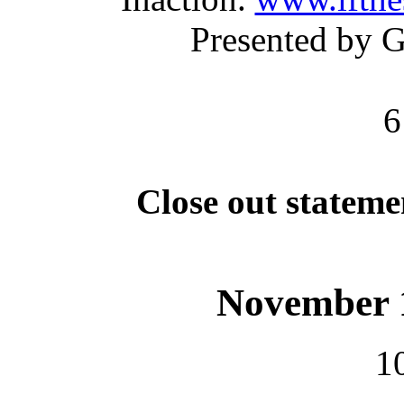
Presented by 
6
Close out statem
November 1
1