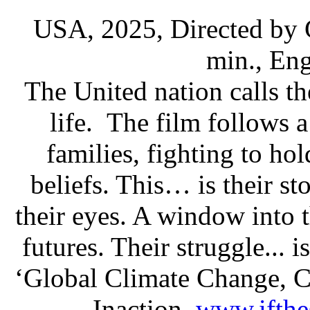
USA, 2025, Directed by
min., En
The United nation calls th
life. The film follows 
families, fighting to hol
beliefs. This… is their st
their eyes. A window into th
futures. Their struggle... i
‘Global Climate Change, 
Inaction.
www.ifthe