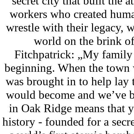
secret city that built the
workers who created huma
wrestle with their legacy, w
world on the brink of
Fitchpatrick: „My family
beginning. When the town
was brought in to help lay t
would become and we’ve be
in Oak Ridge means that y
history - founded for a secr