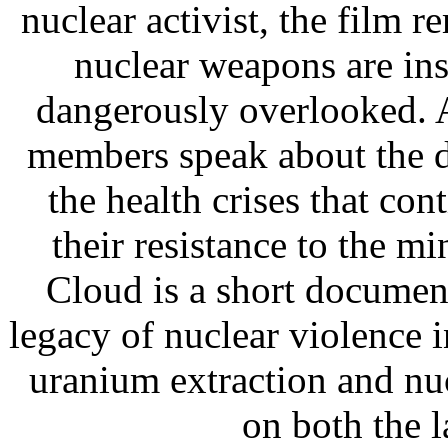
nuclear activist, the film 
nuclear weapons are in
dangerously overlooked. 
members speak about the d
the health crises that cont
their resistance to the m
Cloud is a short documen
legacy of nuclear violence
uranium extraction and nuc
on both the l