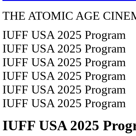
THE ATOMIC AGE CINE
IUFF USA 2025 Program
IUFF USA 2025 Program
IUFF USA 2025 Program
IUFF USA 2025 Program
IUFF USA 2025 Program
IUFF USA 2025 Program
IUFF USA 2025 Prog