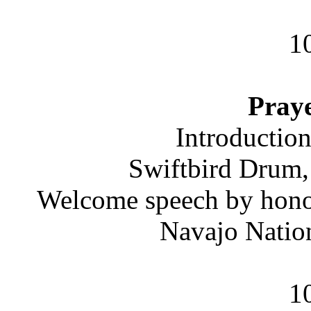
1
Praye
Introductio
Swiftbird Drum
Welcome speech by honor
Navajo Natio
1