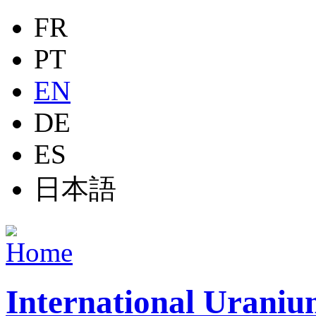
Jump to navigation
FR
PT
EN
DE
ES
日本語
International Uraniu