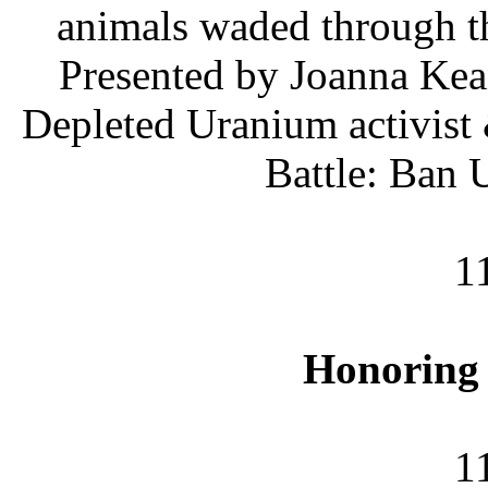
animals waded through th
Presented by Joanna Ke
Depleted Uranium activist 
Battle: Ban
1
Honoring
1