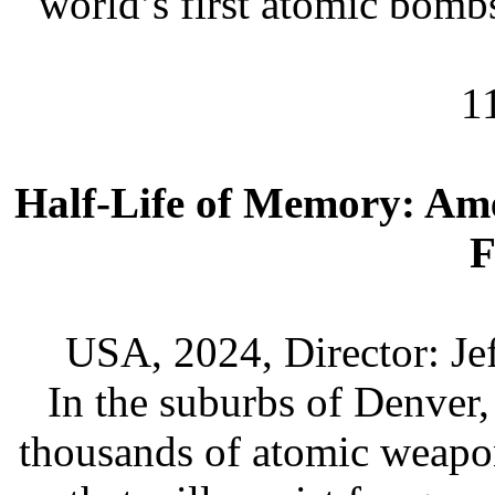
world’s first atomic bomb
1
Half-Life of Memory: Am
F
USA, 2024, Director: Je
In the suburbs of Denver,
thousands of atomic weapon