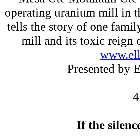
operating uranium mill in 
tells the story of one famil
mill and its toxic reign
www.el
Presented by 
4
If the silen