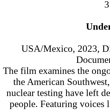
3
Under
USA/Mexico, 2023, Dir
Documen
The film examines the ongo
the American Southwest,
nuclear testing have left d
people. Featuring voices 