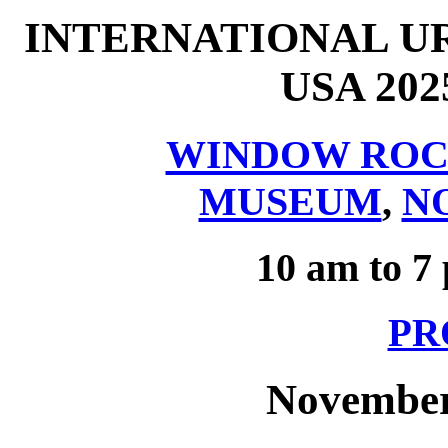
INTERNATIONAL U
USA 20
WINDOW ROC
MUSEUM
,
N
10 am to 7
PR
November