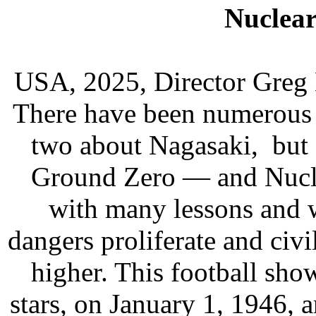
Nuclear
USA, 2025, Director Greg 
There have been numerous 
two about Nagasaki, but 
Ground Zero — and Nuclea
with many lessons and 
dangers proliferate and civi
higher. This football sh
stars, on January 1, 1946, 