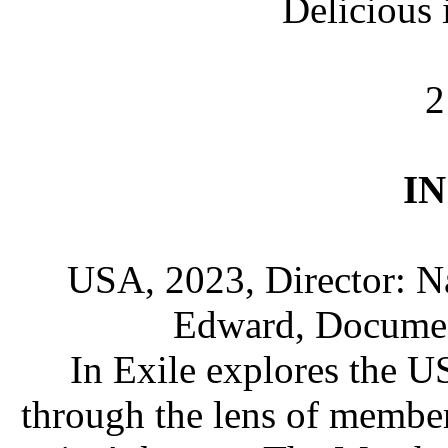
Delicious
2
IN
USA, 2023, Director: N
Edward, Document
In Exile explores the US
through the lens of membe