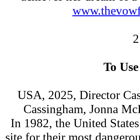
www.thevowf
2
To Use
USA, 2025, Director Cas
Cassingham, Jonna Mc
In 1982, the United States 
site for their most danger