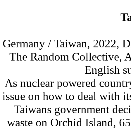
T
Germany / Taiwan, 2022, Di
The Random Collective, Ar
English su
As nuclear powered country
issue on how to deal with it
Taiwans government decide
waste on Orchid Island, 65