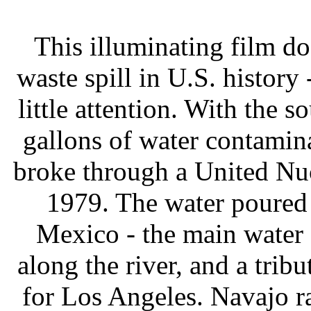
This illuminating film do
waste spill in U.S. history 
little attention. With the 
gallons of water contami
broke through a United Nu
1979. The water poured
Mexico - the main water 
along the river, and a trib
for Los Angeles. Navajo ra