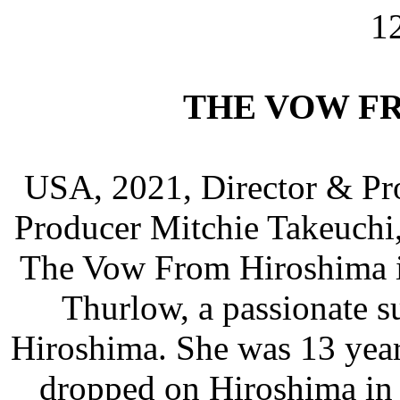
1
THE VOW F
USA, 2021, Director & Pro
Producer Mitchie Takeuchi
The Vow From Hiroshima is
Thurlow, a passionate s
Hiroshima. She was 13 yea
dropped on Hiroshima in 