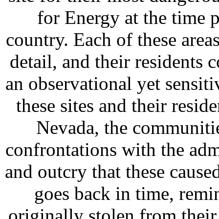
for Energy at the time p
country. Each of these are
detail, and their residents
an observational yet sensiti
these sites and their resid
Nevada, the communitie
confrontations with the admi
and outcry that these cause
goes back in time, remi
originally stolen from their