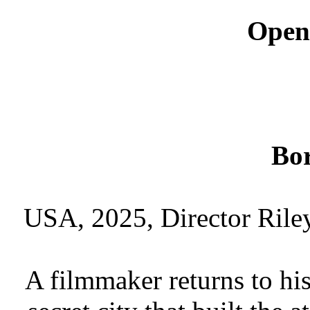
Open
Bor
USA, 2025, Director Rile
A filmmaker returns to h