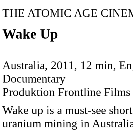
THE ATOMIC AGE CINE
Wake Up
Australia, 2011, 12 min, En
Documentary
Produktion Frontline Films
Wake up is a must-see shor
uranium mining in Australia