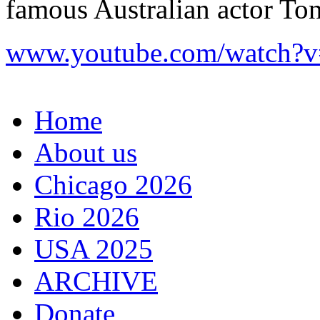
famous Australian actor To
www.youtube.com/watch?
Home
About us
Chicago 2026
Rio 2026
USA 2025
ARCHIVE
Donate