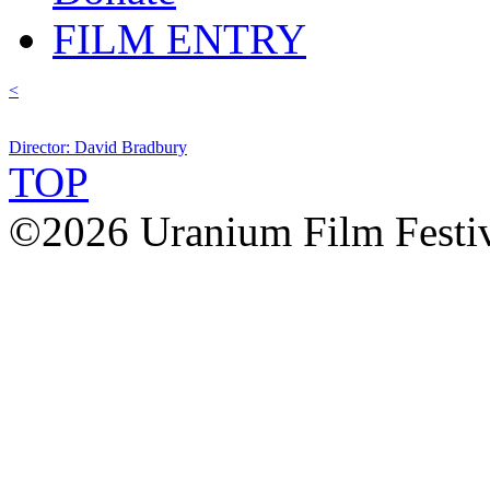
FILM ENTRY
<
Director: David Bradbury
TOP
©2026 Uranium Film Festiva