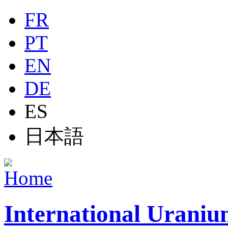
Jump to navigation
FR
PT
EN
DE
ES
日本語
International Uraniu