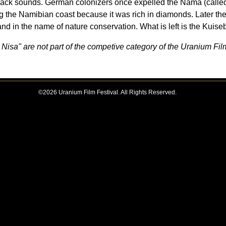
clack sounds. German colonizers once expelled the Nama (calle
ong the Namibian coast because it was rich in diamonds. Later th
land in the name of nature conservation. What is left is the Kuise
Nisa" are not part of the competive category of the Uranium Fil
©2026 Uranium Film Festival. All Rights Reserved.