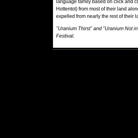
language family based on click and 
Hottentot) from most of their land al
expelled from nearly the rest of their 
"Uranium Thirst" and "Uranium Not in 
Festival.