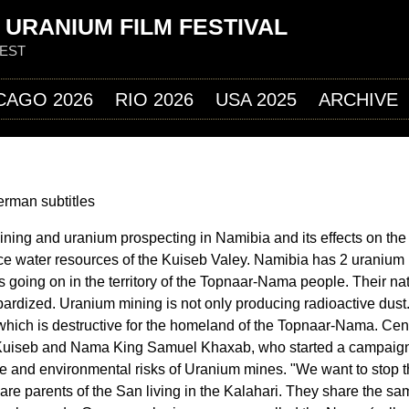
Jump to navigation
 URANIUM FILM FESTIVAL
FEST
CAGO 2026
RIO 2026
USA 2025
ARCHIVE
erman subtitles
ning and uranium prospecting in Namibia and its effects on the 
ce water resources of the Kuiseb Valey. Namibia has 2 uranium
 going on in the territory of the Topnaar-Nama people. Their nat
pardized. Uranium mining is not only producing radioactive dust. 
hich is destructive for the homeland of the Topnaar-Nama. Cent
e Kuiseb and Nama King Samuel Khaxab, who started a campaign
ve and environmental risks of Uranium mines. "We want to stop 
re parents of the San living in the Kalahari. They share the sa