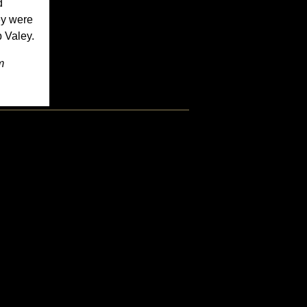
d
ey were
b Valey.
m