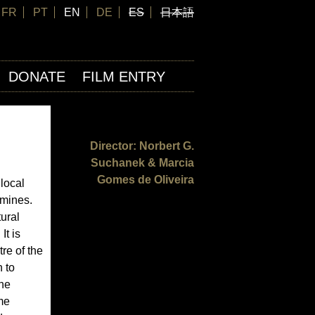
FR
PT
EN
DE
ES
日本語
DONATE
FILM ENTRY
Director: Norbert G.
Suchanek & Marcia
Gomes de Oliveira
local
 mines.
ural
It is
re of the
 to
the
me