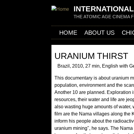
INTERNATIONAL
THE ATOMIC AGE CINEMA 
HOME
ABOUT US
CHI
URANIUM THIRST
Brazil, 2010, 27 min, English with G
This documentary is about uranium mi
population, environment and the scar
Another 10 are planned. Exploration is
resources, their water and life are jeo
also wasting huge amounts of water, w
film are the Nama villages along th
inform his people about the radioacti
uranium mining", he says. The Nama a