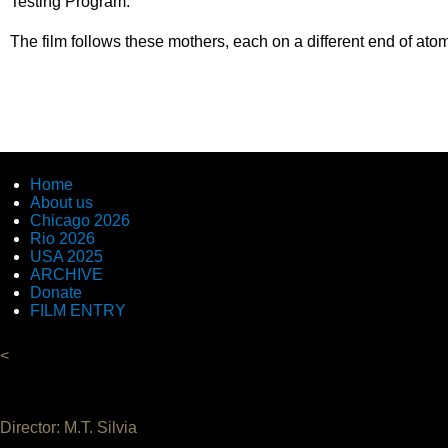
Testing Program.
The film follows these mothers, each on a different end of atom
Home
About us
Chicago 2026
Rio 2026
USA 2025
ARCHIVE
Donate
FILM ENTRY
<
Director: M.T. Silvia