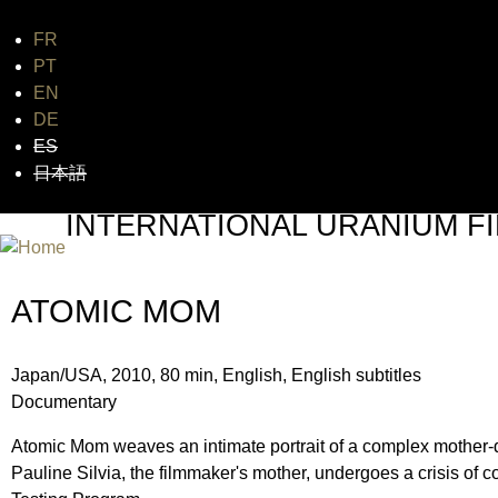
FR
Jum
PT
EN
DE
ES
日本語
INTERNATIONAL URANIUM FI
THE ATOMIC AGE CINEMA FEST
ATOMIC MOM
Japan/USA, 2010, 80 min, English, English subtitles
Documentary
Atomic Mom weaves an intimate portrait of a complex mother-d
Pauline Silvia, the filmmaker's mother, undergoes a crisis of c