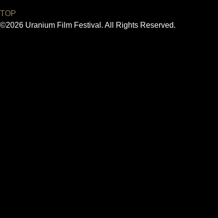
TOP
©2026 Uranium Film Festival. All Rights Reserved.