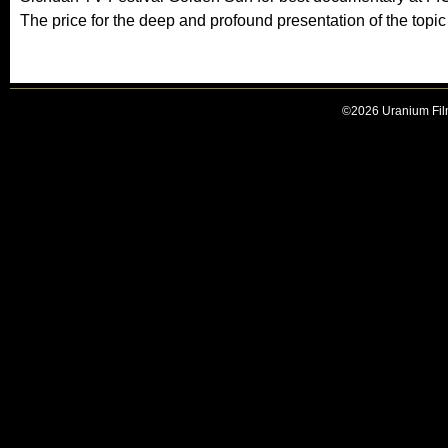
The price for the deep and profound presentation of the topi
©2026 Uranium Film