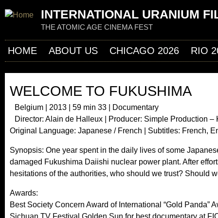
Jum
INTERNATIONAL URANIUM FI
THE ATOMIC AGE CINEMA FEST
HOME
ABOUT US
CHICAGO 2026
RIO 2
WELCOME TO FUKUSHIMA
Belgium | 2013 | 59 min 33 | Documentary
Director: Alain de Halleux | Producer: Simple Production 
Original Language: Japanese / French | Subtitles: French, 
Synopsis: One year spent in the daily lives of some Japanes
damaged Fukushima Daiishi nuclear power plant. After efforts 
hesitations of the authorities, who should we trust? Should
Awards:
Best Society Concern Award of International “Gold Panda” A
Sichuan TV Festival Golden Sun for best documentary at F