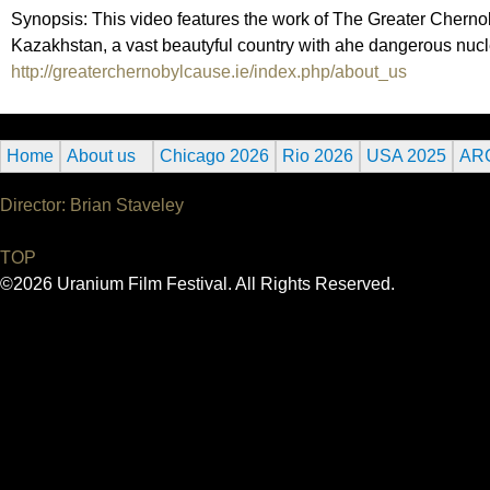
Synopsis: This video features the work of The Greater Chernobyl
Kazakhstan, a vast beautyful country with ahe dangerous nucl
http://greaterchernobylcause.ie/index.php/about_us
Home
About us
Chicago 2026
Rio 2026
USA 2025
AR
Director: Brian Staveley
TOP
©2026 Uranium Film Festival. All Rights Reserved.