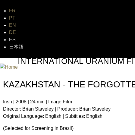
FR
Jum
PT
EN
DE
ES
日本語
INTERNATIONAL URANIUM FI
THE ATOMIC AGE CINEMA FEST
KAZAKHSTAN - THE FORGOTT
Irish | 2008 | 24 min | Image Film
Director: Brian Staveley | Producer: Brian Staveley
Original Language: English | Subtitles: English
(Selected for Screening in Brazil)