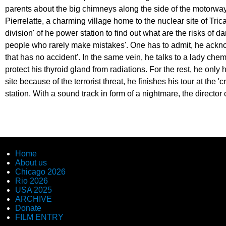
parents about the big chimneys along the side of the motorway.
Pierrelatte, a charming village home to the nuclear site of Tric
division' of he power station to find out what are the risks of 
people who rarely make mistakes'. One has to admit, he ackno
that has no accident'. In the same vein, he talks to a lady chem
protect his thyroid gland from radiations. For the rest, he only h
site because of the terrorist threat, he finishes his tour at the
station. With a sound track in form of a nightmare, the director
Home
About us
Chicago 2026
Rio 2026
USA 2025
ARCHIVE
Donate
FILM ENTRY