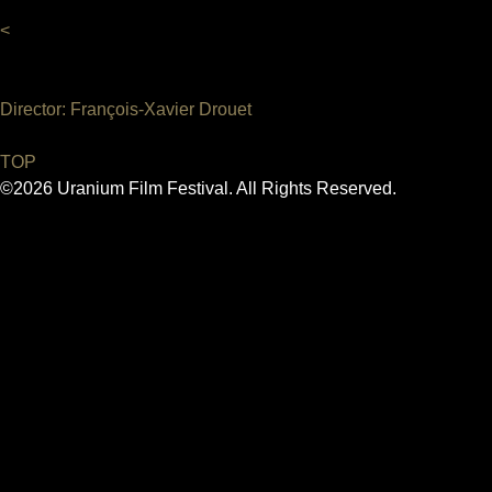
<
Director: François-Xavier Drouet
TOP
©2026 Uranium Film Festival. All Rights Reserved.