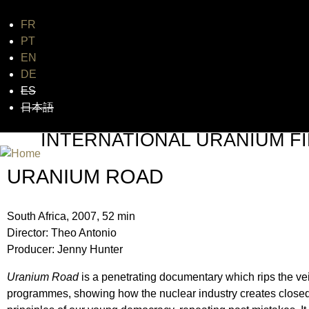
FR
Jum
PT
EN
DE
ES
日本語
INTERNATIONAL URANIUM FI
THE ATOMIC AGE CINEMA FEST
URANIUM ROAD
South Africa, 2007, 52 min
Director: Theo Antonio
Producer: Jenny Hunter
Uranium Road
is a penetrating documentary which rips the vei
programmes, showing how the nuclear industry creates closed