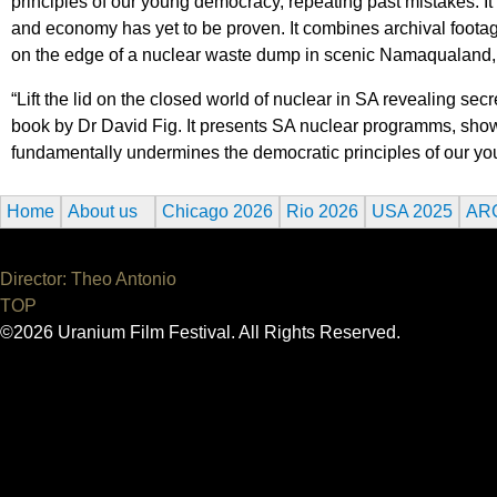
principles of our young democracy, repeating past mistakes. It
and economy has yet to be proven. It combines archival footage
on the edge of a nuclear waste dump in scenic Namaqualand, c
“Lift the lid on the closed world of nuclear in SA revealing 
book by Dr David Fig. It presents SA nuclear programms, show
fundamentally undermines the democratic principles of our y
Home
About us
Chicago 2026
Rio 2026
USA 2025
AR
Director: Theo Antonio
TOP
©2026 Uranium Film Festival. All Rights Reserved.