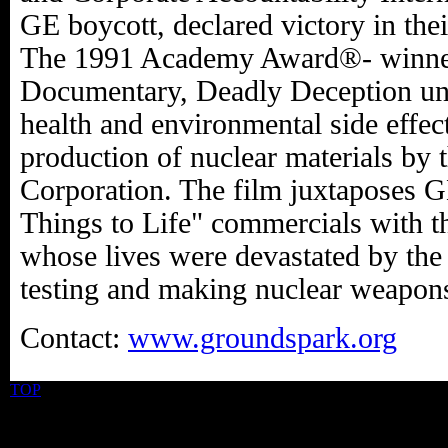
GE boycott, declared victory in the
The 1991 Academy Award®- winner
Documentary, Deadly Deception unc
health and environmental side effec
production of nuclear materials by 
Corporation. The film juxtaposes 
Things to Life" commercials with th
whose lives were devastated by th
testing and making nuclear weapon
Contact:
www.groundspark.org
TOP
©2026 Uranium Film Festival. All Rights Reserved.