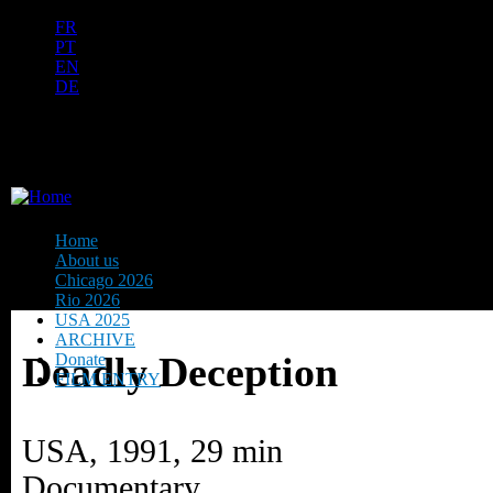
Ju
FR
PT
EN
DE
ES
日本語
INTERNATIONAL URANIUM 
THE ATOMIC AGE CINEMA FEST
Home
About us
Chicago 2026
Rio 2026
USA 2025
ARCHIVE
Deadly Deception
Donate
FILM ENTRY
USA, 1991, 29 min
Documentary