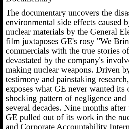
The documentary uncovers the disas
environmental side effects caused b
nuclear materials by the General El
film juxtaposes GE's rosy "We Bri
commercials with the true stories o
devastated by the company's involv
making nuclear weapons. Driven by
testimony and painstaking research
exposes what GE never wanted its 
shocking pattern of negligence and
several decades. Nine months after
GE pulled out of its work in the nu
and Corporate Accountability Intern