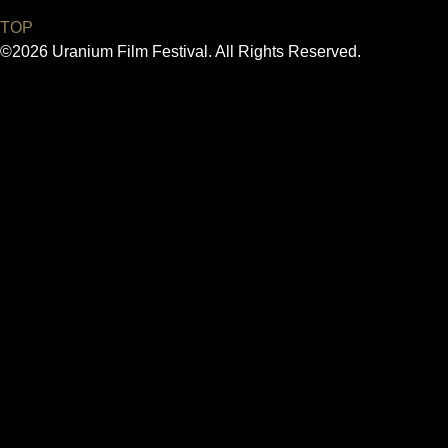
TOP
©2026 Uranium Film Festival. All Rights Reserved.