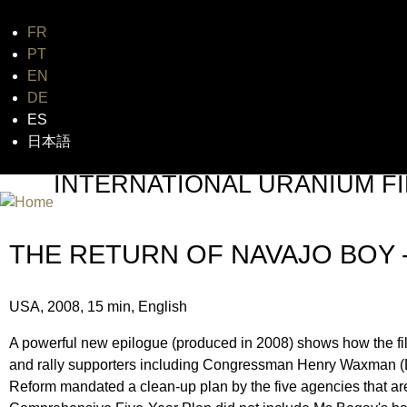
FR
Jum
PT
EN
DE
ES
日本語
INTERNATIONAL URANIUM FI
THE ATOMIC AGE CINEMA FEST
THE RETURN OF NAVAJO BOY 
USA, 2008, 15 min, English
A powerful new epilogue (produced in 2008) shows how the f
and rally supporters including Congressman Henry Waxman 
Reform mandated a clean-up plan by the five agencies that are