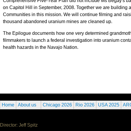
Comprehensive Five-Year Plan did not include Ms Begay's back
on Capitol Hill in September, 2008. Together we are building 
Communities in this mission. We will continue filming and ra
thousand abandoned uranium mines are cleaned up.
The Epilogue documents how one very determined grandmother,
filmmakers to launch a federal investigation into uranium co
health hazards in the Navajo Nation.
Home
About us
Chicago 2026
Rio 2026
USA 2025
AR
Director: Jeff Spitz