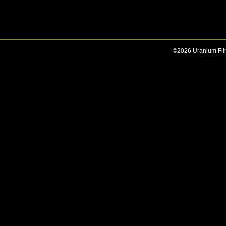
©2026 Uranium Film