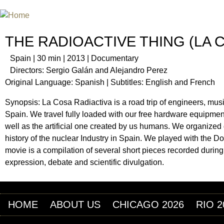
Jum
INTERNATIONAL URANIUM FIL
THE ATOMIC AGE CINEMA FEST
THE RADIOACTIVE THING (LA 
Spain | 30 min | 2013 | Documentary
Directors: Sergio Galán and Alejandro Perez
Original Language: Spanish | Subtitles: English and French
Synopsis: La Cosa Radiactiva is a road trip of engineers, musici
Spain. We travel fully loaded with our free hardware equipment
well as the artificial one created by us humans. We organized
history of the nuclear Industry in Spain. We played with the D
movie is a compilation of several short pieces recorded during t
expression, debate and scientific divulgation.
HOME
ABOUT US
CHICAGO 2026
RIO 2