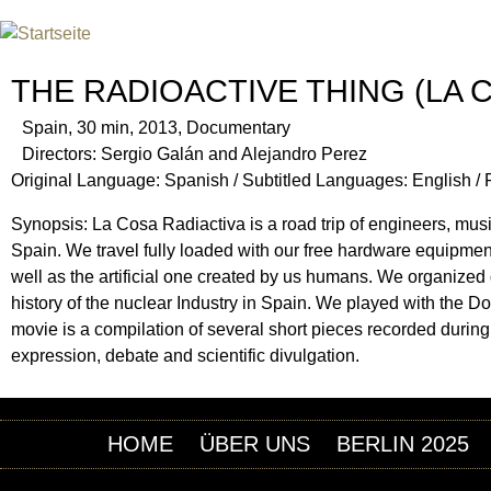
Jum
INTERNATIONAL URANIUM F
DAS GLOBALE FILMFESTIVAL DES ATOMAREN Z
THE RADIOACTIVE THING (LA 
Spain, 30 min, 2013, Documentary
Directors: Sergio Galán and Alejandro Perez
Original Language: Spanish / Subtitled Languages: English /
Synopsis: La Cosa Radiactiva is a road trip of engineers, musici
Spain. We travel fully loaded with our free hardware equipment
well as the artificial one created by us humans. We organized
history of the nuclear Industry in Spain. We played with the D
movie is a compilation of several short pieces recorded during t
expression, debate and scientific divulgation.
HOME
ÜBER UNS
BERLIN 2025