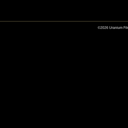
©2026 Uranium Film