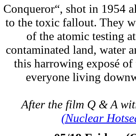
Conqueror“, shot in 1954 a
to the toxic fallout. They 
of the atomic testing a
contaminated land, water a
this harrowing exposé of 
everyone living dow
After the film Q & A wi
(Nuclear Hotse