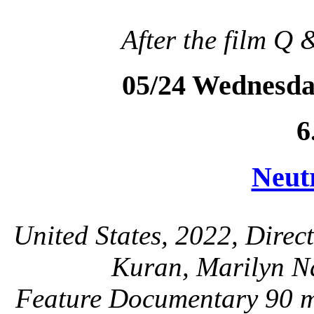
After the film Q 
05/24 Wednesda
6
Neut
United States, 2022, Direc
Kuran, Marilyn Na
Feature Documentary 90 mi