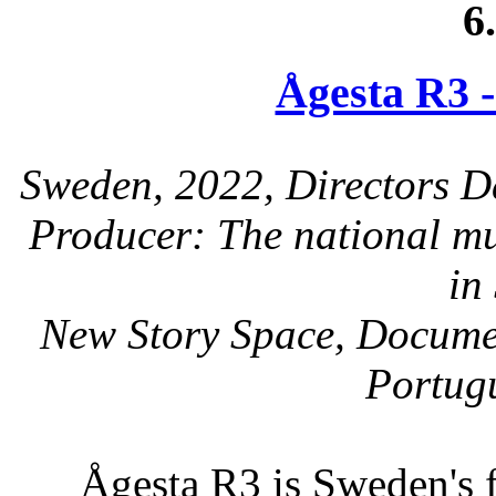
6
Ågesta R3 -
Sweden, 2022, Directors D
Producer: The national mu
in
New Story Space, Documen
Portugu
Ågesta R3 is Sweden's f