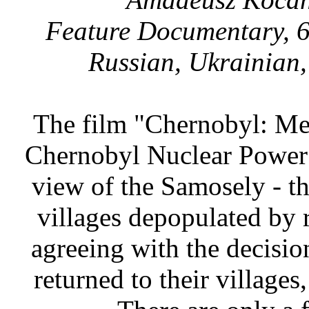
Feature Documentary, 6
Russian, Ukrainian,
The film "Chernobyl: Men 
Chernobyl Nuclear Power P
view of the Samosely - th
villages depopulated by 
agreeing with the decision
returned to their villages