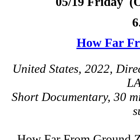
05/19 Friday (
6
How Far F
United States, 2022, Dir
LA
Short Documentary, 30 mi
s
How Far From Ground Ze