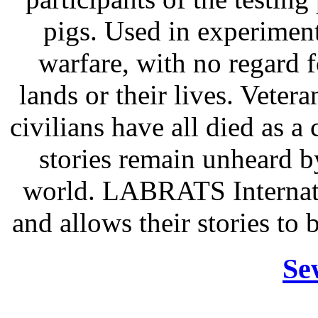
pigs. Used in experiments
warfare, with no regard f
lands or their lives. Vetera
civilians have all died as a 
stories remain unheard b
world. LABRATS Internati
and allows their stories to 
Se