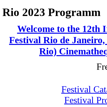
Rio 2023 Programm
Welcome to the 12th 
Festival Rio de Janei
Rio) Cinematheq
Fr
Festival Ca
Festival P