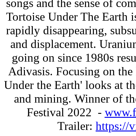
songs and the sense of com
Tortoise Under The Earth is
rapidly disappearing, sub
and displacement. Uraniu
going on since 1980s resu
Adivasis. Focusing on the 
Under the Earth' looks at 
and mining. Winner of th
Festival 2022 -
www.f
Trailer:
https:/