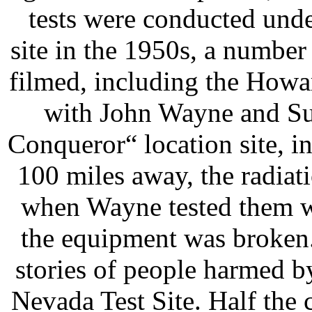
tests were conducted und
site in the 1950s, a numbe
filmed, including the How
with John Wayne and S
Conqueror“ location site, i
100 miles away, the radiati
when Wayne tested them w
the equipment was broken
stories of people harmed by
Nevada Test Site. Half the