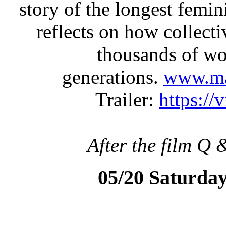
story of the longest femini
reflects on how collecti
thousands of wo
generations.
www.mat
Trailer:
https:/
After the film Q 
05/20 Saturda