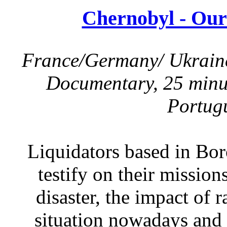
Chernobyl - Our
France/Germany/ Ukraine,
Documentary, 25 minut
Portugu
Liquidators based in Bo
testify on their mission
disaster, the impact of r
situation nowadays and 