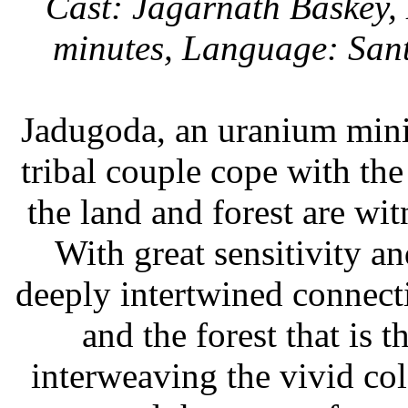
Cast: Jagarnath Baskey,
minutes, Language: Sant
Jadugoda, an uranium mini
tribal couple cope with the
the land and forest are wi
With great sensitivity an
deeply intertwined connec
and the forest that is 
interweaving the vivid colo