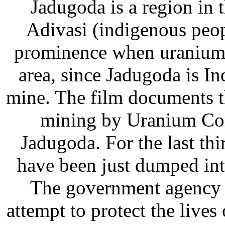
Jadugoda is a region in 
Adivasi (indigenous peopl
prominence when uranium d
area, since Jadugoda is I
mine. The film documents t
mining by Uranium Cor
Jadugoda. For the last thi
have been just dumped into
The government agency 
attempt to protect the live