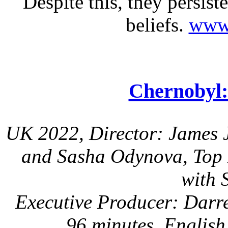
Despite this, they persist
beliefs.
www.
Chernobyl:
UK 2022, Director: James J
and Sasha Odynova, Top H
with 
Executive Producer: Darr
96 minutes, English