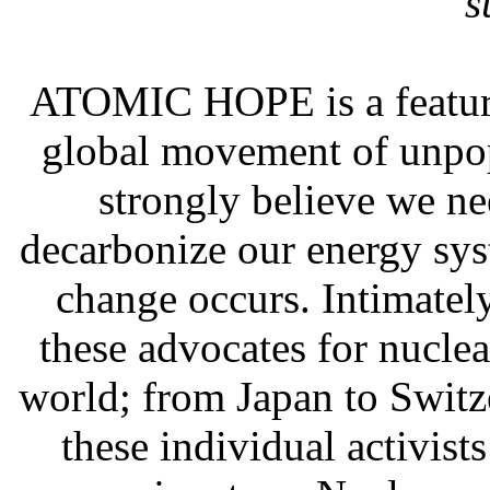
s
ATOMIC HOPE is a feature
global movement of unpop
strongly believe we ne
decarbonize our energy sys
change occurs. Intimately
these advocates for nucle
world; from Japan to Switz
these individual activist