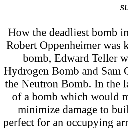
s
How the deadliest bomb in
Robert Oppenheimer was kn
bomb, Edward Teller wa
Hydrogen Bomb and Sam Co
the Neutron Bomb. In the l
of a bomb which would m
minimize damage to build
perfect for an occupying ar