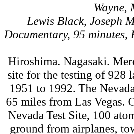
Wayne, 
Lewis Black, Joseph 
Documentary, 95 minutes, E
Hiroshima. Nagasaki. Merc
site for the testing of 928
1951 to 1992. The Nevada 
65 miles from Las Vegas. Ov
Nevada Test Site, 100 ato
ground from airplanes, to