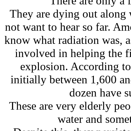
There are only a 
They are dying out along w
not want to hear so far. A
know what radiation was, a
involved in helping the fi
explosion. According to
initially between 1,600 a
dozen have su
These are very elderly peo
water and somet