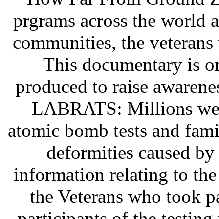
prgrams across the world 
communities, the veterans 
This documentary is o
produced to raise awarene
LABRATS: Millions were
atomic bomb tests and famil
deformities caused by 
information relating to the
the Veterans who took pa
participants of the testin