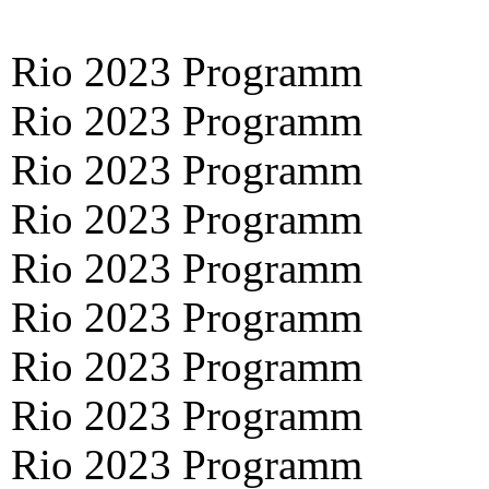
Rio 2023 Programm
Rio 2023 Programm
Rio 2023 Programm
Rio 2023 Programm
Rio 2023 Programm
Rio 2023 Programm
Rio 2023 Programm
Rio 2023 Programm
Rio 2023 Programm