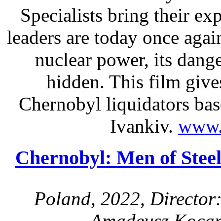
Specialists bring their ex
leaders are today once aga
nuclear power, its dange
hidden. This film give
Chernobyl liquidators ba
Ivankiv.
www.
Chernobyl: Men of Steel
Poland, 2022, Director
Amadeusz Kocan