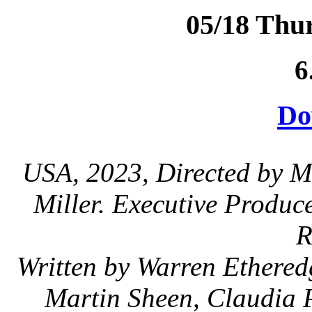
05/18 Thu
6
Do
USA, 2023, Directed by M
Miller. Executive Produ
R
Written by Warren Ethered
Martin Sheen, Claudia P