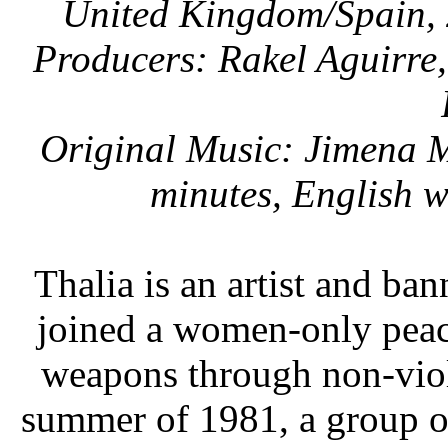
United Kingdom/Spain, 
Producers: Rakel Aguirre
Original Music: Jimena M
minutes, English w
Thalia is an artist and ba
joined a women-only peac
weapons through non-viole
summer of 1981, a group o