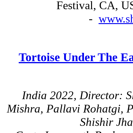
Festival, CA, U
-
www.sh
Tortoise Under The Ea
India 2022, Director: 
Mishra, Pallavi Rohatgi, 
Shishir Jh