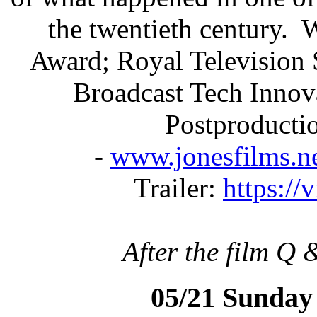
the twentieth century.
Award; Royal Television 
Broadcast Tech Innov
Postproducti
-
www.jonesfilms.ne
Trailer:
https:/
After the film Q 
05/21 Sunday 