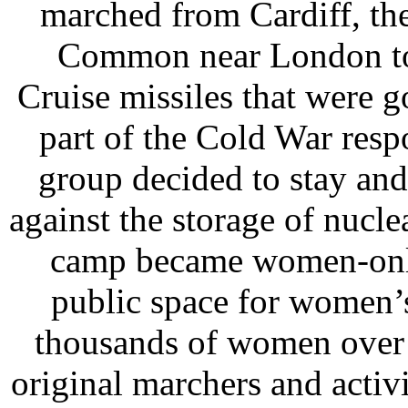
marched from Cardiff, th
Common near London to 
Cruise missiles that were 
part of the Cold War respo
group decided to stay and
against the storage of nucl
camp became women-only
public space for women’s
thousands of women over 
original marchers and activi