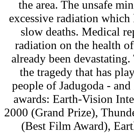
the area. The unsafe min
excessive radiation which 
slow deaths. Medical rep
radiation on the health o
already been devastating. 
the tragedy that has pla
people of Jadugoda - and i
awards: Earth-Vision Inte
2000 (Grand Prize), Thund
(Best Film Award), Ear