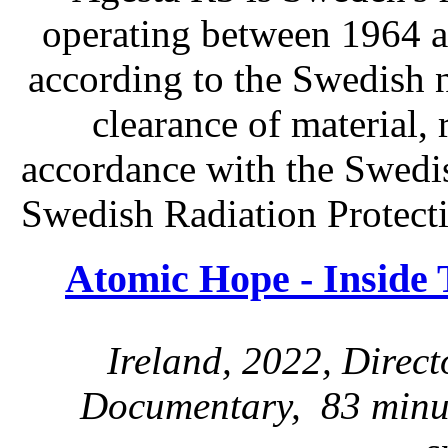
operating between 1964 a
according to the Swedish n
clearance of material, 
accordance with the Swedis
Swedish Radiation Protect
Atomic Hope - Inside
Ireland, 2022, Direc
Documentary, 83 minut