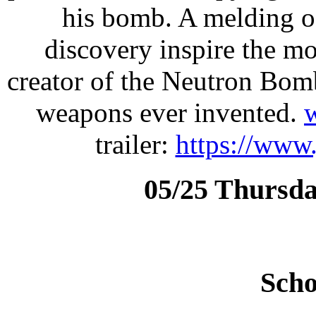
his bomb. A melding of
discovery inspire the mo
creator of the Neutron Bom
weapons ever invented.
trailer:
https://www
05/25 Thursda
Scho