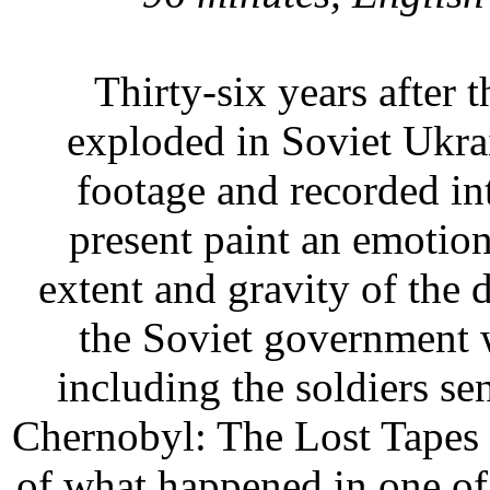
Thirty-six years after 
exploded in Soviet Ukra
footage and recorded i
present paint an emotion
extent and gravity of the 
the Soviet government w
including the soldiers se
Chernobyl: The Lost Tapes i
of what happened in one of 