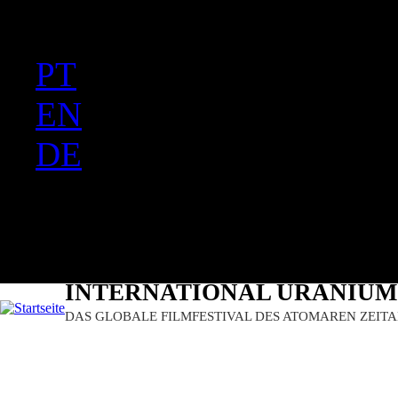
FR
Ju
PT
EN
DE
ES
日本語
INTERNATIONAL URANIUM 
DAS GLOBALE FILMFESTIVAL DES ATOMAREN ZEITA