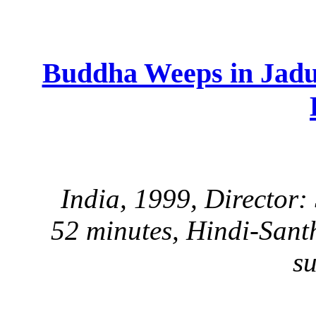
Buddha Weeps in Jad
India, 1999, Director
52 minutes, Hindi-Sant
su