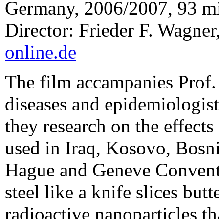
Germany, 2006/2007, 93 m
Director: Frieder F. Wagner
online.de
The film accampanies Prof. 
diseases and epidemiologist
they research on the effect
used in Iraq, Kosovo, Bosn
Hague and Geneve Conventi
steel like a knife slices but
radioactive nanoparticles th