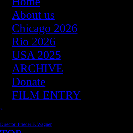
Home
About us
Chicago 2026
Rio 2026
USA 2025
ARCHIVE
Donate
FILM ENTRY
<
Director: Frieder F. Wagner