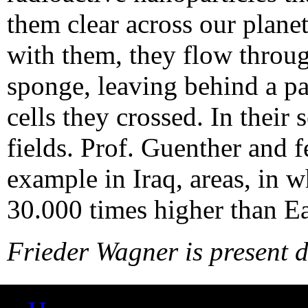
them clear across our planet
with them, they flow throug
sponge, leaving behind a pa
cells they crossed. In their
fields. Prof. Guenther and f
example in Iraq, areas, in 
30.000 times higher than Ear
Frieder Wagner is present d