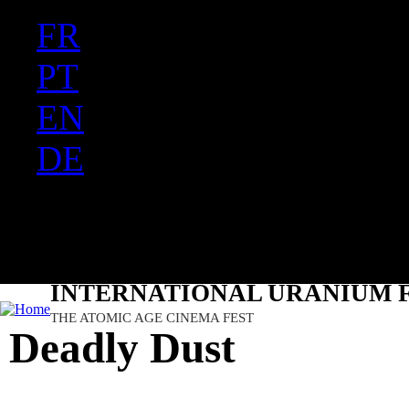
FR
Ju
PT
EN
DE
ES
日本語
INTERNATIONAL URANIUM F
THE ATOMIC AGE CINEMA FEST
Deadly Dust