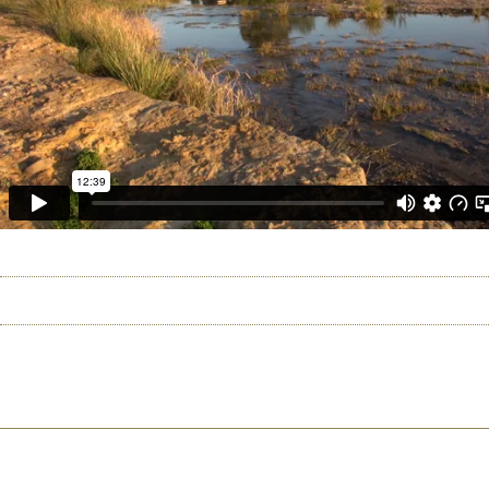
HOME
ABOUT US
CHICAGO 2026
RIO 2
©2026 Uranium Film