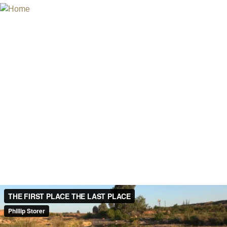
Jum
INTERNATIONAL URANIUM FIL
THE ATOMIC AGE CINEMA FEST
THE FIRST PLACE AND THE LAS
Australia, 2016
Director and producer: Phillip Storer
Documentary, 8 min
English
In 2016 the Australian Federal Government shortlisted a site nea
first nuclear waste dump. The Ikara-Flinders ranges formed 540 m
First Place of the Australian Aboriginal Adnyamathanha people an
elder Regina McKenzie.