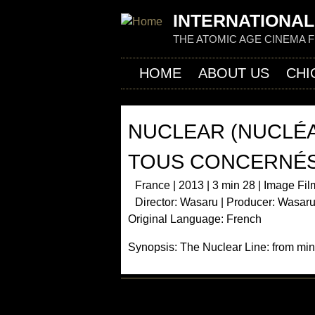
INTERNATIONAL
THE ATOMIC AGE CINEMA 
HOME
ABOUT US
CHI
NUCLEAR (NUCLÉA
TOUS CONCERNÉS
France | 2013 | 3 min 28 | Image Fil
Director: Wasaru | Producer: Wasaru
Original Language: French
Synopsis: The Nuclear Line: from min