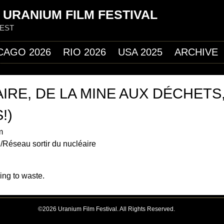
Jump to navigation
 URANIUM FILM FESTIVAL
FEST
CAGO 2026
RIO 2026
USA 2025
ARCHIVE
IRE, DE LA MINE AUX DÉCHETS
!)
m
/Réseau sortir du nucléaire
ing to waste.
©2026 Uranium Film Festival. All Rights Reserved.