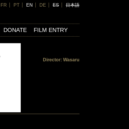
FR
PT
EN
DE
ES
日本語
DONATE
FILM ENTRY
,
Director: Wasaru