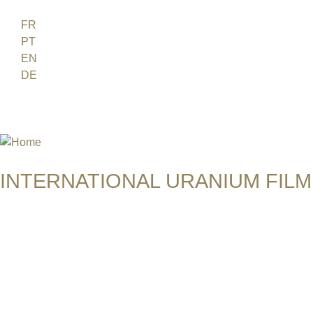
Jump to navigation
FR
PT
EN
DE
ES
日本語
INTERNATIONAL URANIUM FILM
THE ATOMIC AGE CINEMA FEST
CHILDREN OF URANIUM