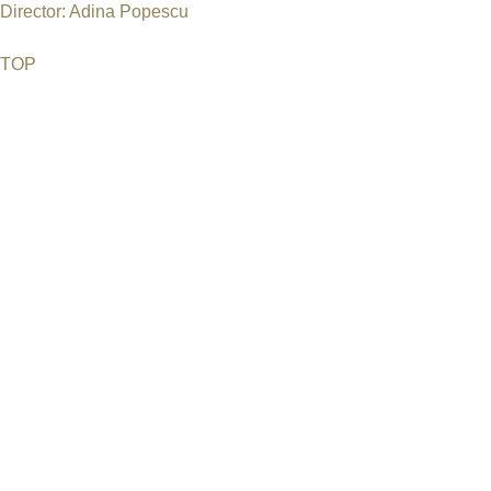
Director: Adina Popescu
TOP
©2026 Uranium Film Festival. All Rights Reserved.