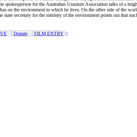
e spokesperson for the Australian Uranium Association talks of a bright 
as on the environment in which he lives. On the other side of the world
 state secretary for the ministry of the environment points out that nucl
<
IVE
Donate
FILM ENTRY