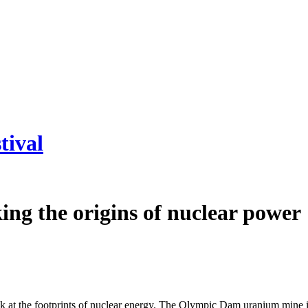
tival
ing the origins of nuclear power
at the footprints of nuclear energy. The Olympic Dam uranium mine in 