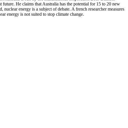
future. He claims that Australia has the potential for 15 to 20 new
, nuclear energy is a subject of debate. A french researcher measures
ear energy is not suited to stop climate change.