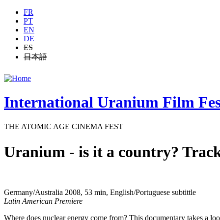
Jump to navigation
FR
PT
EN
DE
ES
日本語
International Uranium Film Fes
THE ATOMIC AGE CINEMA FEST
Uranium - is it a country? Track
Germany/Australia 2008, 53 min, English/Portuguese subtittle
Latin American Premiere
Where does nuclear energy come from? This documentary takes a look 