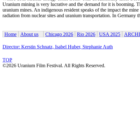
Uranium mining is very lucrative and the demand for it is booming. Th
uranium mines. An indigenous resident speaks of the impact the mine h
radiation from nuclear sites and uranium transportation. In Germany the
Home
About us
Chicago 2026
Rio 2026
USA 2025
ARCH
Director: Kerstin Schnatz, Isabel Huber, Stephanie Auth
TOP
©2026 Uranium Film Festival. All Rights Reserved.