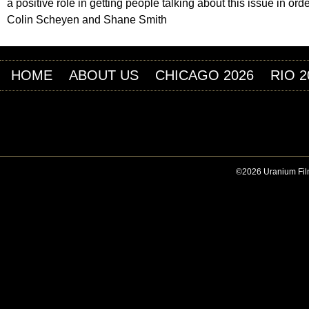
a positive role in getting people talking about this issue in ord
Colin Scheyen and Shane Smith
HOME
ABOUT US
CHICAGO 2026
RIO 2
©2026 Uranium Film