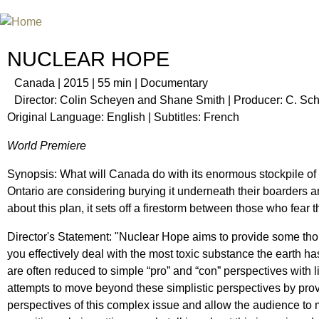
Jum
INTERNATIONAL URANIUM FIL
THE ATOMIC AGE CINEMA FEST
NUCLEAR HOPE
Canada | 2015 | 55 min | Documentary
Director: Colin Scheyen and Shane Smith | Producer: C. S
Original Language: English | Subtitles: French
World Premiere
Synopsis: What will Canada do with its enormous stockpile of
Ontario are considering burying it underneath their boarders 
about this plan, it sets off a firestorm between those who fear
Director's Statement: "Nuclear Hope aims to provide some tho
you effectively deal with the most toxic substance the earth h
are often reduced to simple “pro” and “con” perspectives with l
attempts to move beyond these simplistic perspectives by prov
perspectives of this complex issue and allow the audience to m