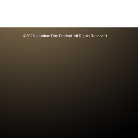
©2026 Uranium Film Festival. All Rights Reserved.