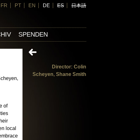
FR
PT
EN
DE
ES
日本語
HIV
SPENDEN
Director: Colin
Scheyen, Shane Smith
Scheyen,
e of
ties
heir
n local
o embrace