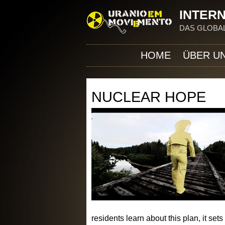
INTERN
DAS GLOBAL
HOME
ÜBER U
NUCLEAR HOPE
residents learn about this plan, it se