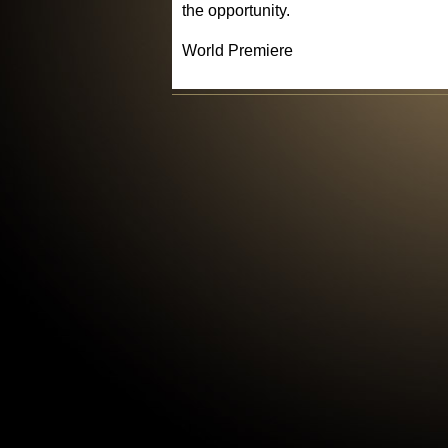
the opportunity.
World Premiere