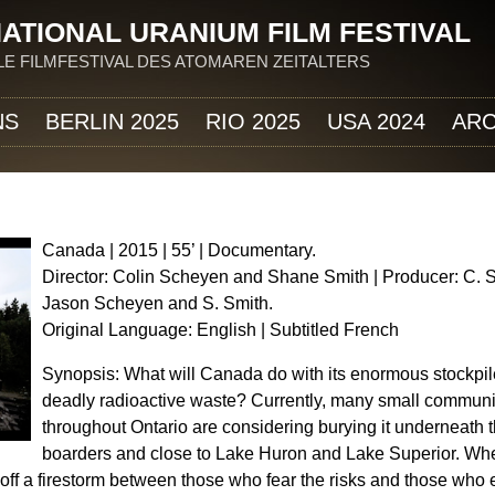
Jump to navigation
ATIONAL URANIUM FILM FESTIVAL
E FILMFESTIVAL DES ATOMAREN ZEITALTERS
NS
BERLIN 2025
RIO 2025
USA 2024
ARC
Canada | 2015 | 55’ | Documentary.
Director: Colin Scheyen and Shane Smith | Producer: C. 
Jason Scheyen and S. Smith.
Original Language: English | Subtitled French
Synopsis: What will Canada do with its enormous stockpil
deadly radioactive waste? Currently, many small communi
throughout Ontario are considering burying it underneath t
boarders and close to Lake Huron and Lake Superior. Whe
ts off a firestorm between those who fear the risks and those wh