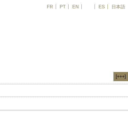
FR
PT
EN
DE
ES
日本語
glish | Subtitled French Synopsis: What will Canada do with its enormous
se to Lake Huron and Lake Superior. When local residents learn about
[+++]
HIV
SPENDEN