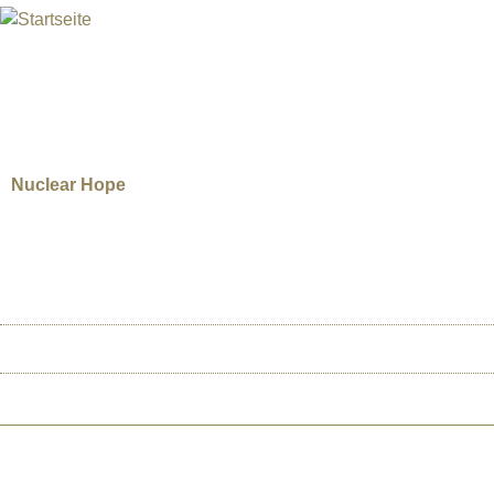
INTERNATIONAL URANIUM F
Das Globale Filmfestival des Atomaren Zeitalters
COLIN SCHEYEN, SHANE SMIT
Nuclear Hope
Canada | 2015 | 55’ | Documentary. Director: Colin Scheyen and Shane Smith
stockpile of deadly radioactive waste? Currently, many small communities thr
this plan, it sets off a firestorm between those who fear the risks and those
HOME
ÜBER U