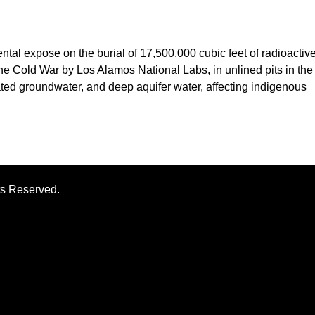
al expose on the burial of 17,500,000 cubic feet of radioactiv
the Cold War by Los Alamos National Labs, in unlined pits in the
ted groundwater, and deep aquifer water, affecting indigenous
ts Reserved.