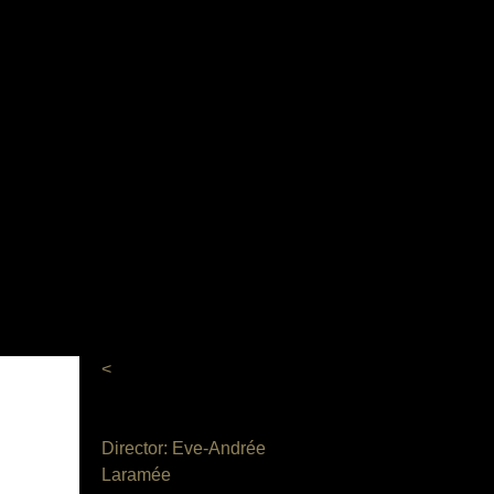
<
Director: Eve-Andrée
Laramée