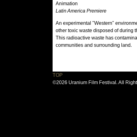
Animation
Latin America Premiere
An experimental "Western" environment
other toxic waste disposed of during 
This radioactive waste has contamina
communities and surrounding land.
TOP
©2026 Uranium Film Festival. All Righ