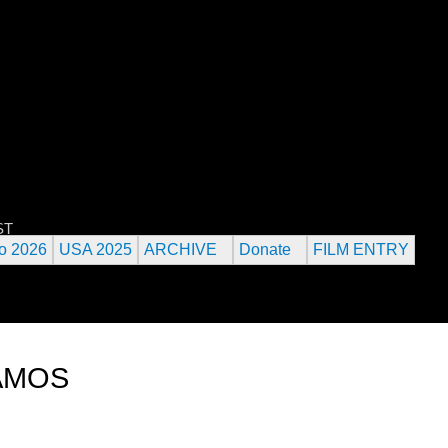
Jump to navigation
 URANIUM FILM FESTIVAL
ST
o 2026
USA 2025
ARCHIVE
Donate
FILM ENTRY
LAMOS