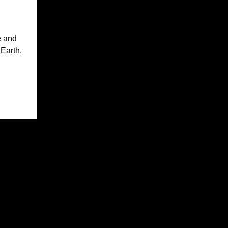
e and
 Earth.