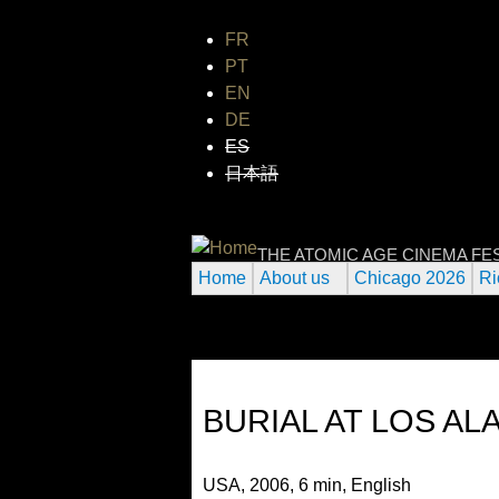
FR
PT
EN
DE
ES
日本語
INTERNATIONAL
THE ATOMIC AGE CINEMA FE
Home
About us
Chicago 2026
Ri
BURIAL AT LOS A
USA, 2006, 6 min, English