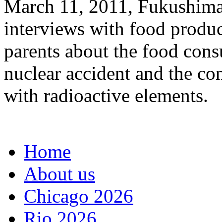
March 11, 2011, Fukushima 
interviews with food produ
parents about the food cons
nuclear accident and the co
with radioactive elements.
Home
About us
Chicago 2026
Rio 2026