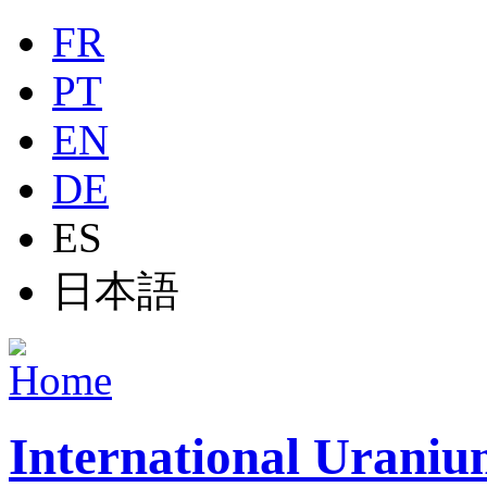
Jump to navigation
FR
PT
EN
DE
ES
日本語
International Uraniu