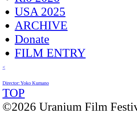
USA 2025
ARCHIVE
Donate
FILM ENTRY
<
Director: Yoko Kumano
TOP
©2026 Uranium Film Festiva