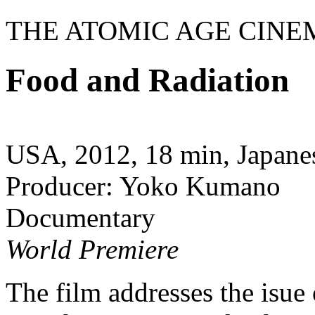
THE ATOMIC AGE CINE
Food and Radiation
USA, 2012, 18 min, Japanes
Producer: Yoko Kumano
Documentary
World Premiere
The film addresses the isue 