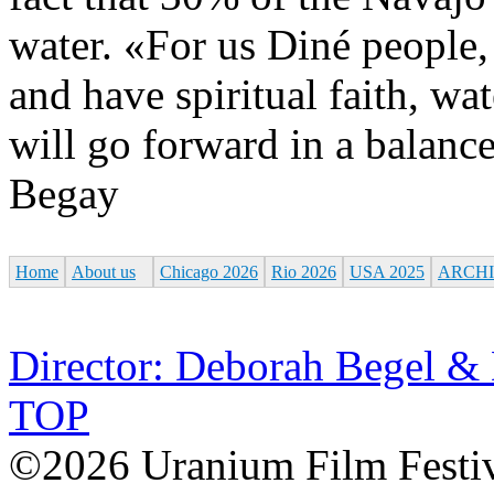
water. «For us Diné people, 
and have spiritual faith, wat
will go forward in a balanc
Begay
Home
About us
Chicago 2026
Rio 2026
USA 2025
ARCH
Director: Deborah Begel &
TOP
©2026 Uranium Film Festiva