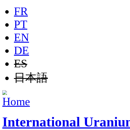
Jump to navigation
FR
PT
EN
DE
ES
日本語
International Uraniu