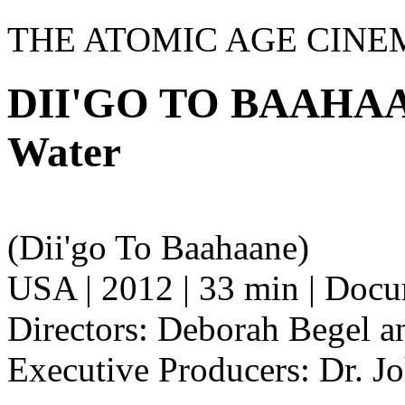
THE ATOMIC AGE CINE
DII'GO TO BAAHAAN
Water
(Dii'go To Baahaane)
USA | 2012 | 33 min | Doc
Directors: Deborah Begel 
Executive Producers: Dr. J