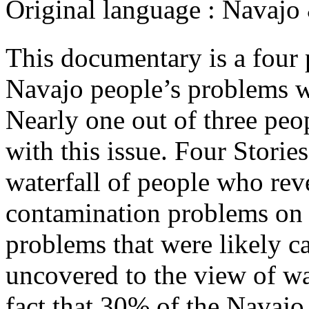
Original language :
Navajo
This documentary is a four 
Navajo people’s problems w
Nearly one out of three peo
with this issue. Four Stori
waterfall of people who rev
contamination problems on 
problems that were likely ca
uncovered to the view of wat
fact that 30% of the Navajo