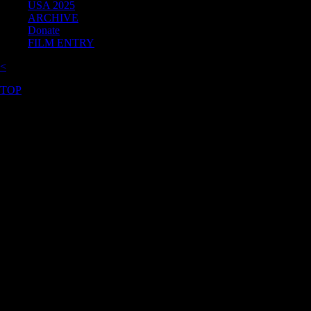
USA 2025
ARCHIVE
Donate
FILM ENTRY
<
TOP
©2026 Uranium Film Festival. All Rights Reserved.