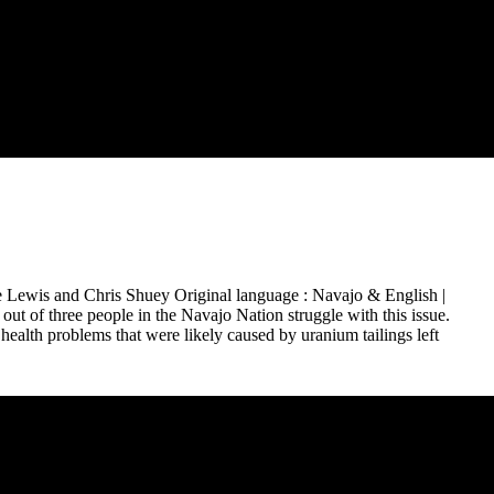
 Lewis and Chris Shuey Original language : Navajo & English |
ut of three people in the Navajo Nation struggle with this issue.
ealth problems that were likely caused by uranium tailings left