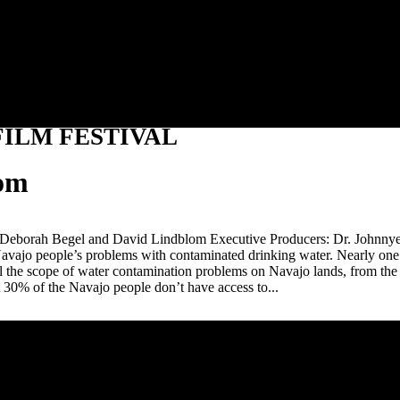
Jump to navigation
ILM FESTIVAL
lom
 Deborah Begel and David Lindblom Executive Producers: Dr. Johnnye
Navajo people’s problems with contaminated drinking water. Nearly one o
 the scope of water contamination problems on Navajo lands, from the h
at 30% of the Navajo people don’t have access to...