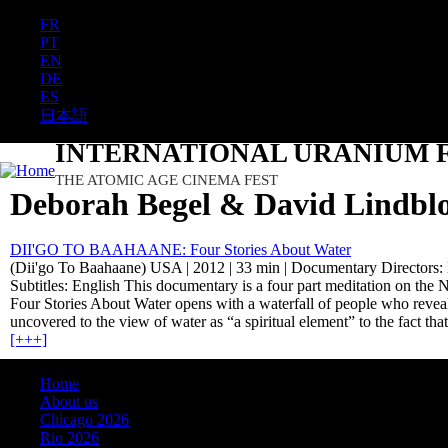
FR
PT
EN
DE
ES
日本語
INTERNATIONAL URANIUM F
THE ATOMIC AGE CINEMA FEST
Deborah Begel & David Lindb
DII'GO TO BAAHAANE: Four Stories About Water
(Dii'go To Baahaane) USA | 2012 | 33 min | Documentary Directors:
Subtitles: English This documentary is a four part meditation on the 
Four Stories About Water opens with a waterfall of people who reveal
uncovered to the view of water as “a spiritual element” to the fact th
[+++]
Home
About us
Chicago 2026
Rio 2026