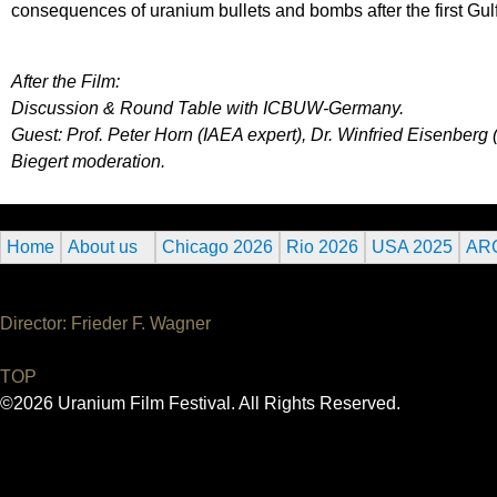
consequences of uranium bullets and bombs after the first Gul
After the Film:
Discussion & Round Table with ICBUW-Germany.
Guest: Prof. Peter Horn (IAEA expert), Dr. Winfried Eisenbe
Biegert moderation.
Home
About us
Chicago 2026
Rio 2026
USA 2025
AR
Director: Frieder F. Wagner
TOP
©2026 Uranium Film Festival. All Rights Reserved.