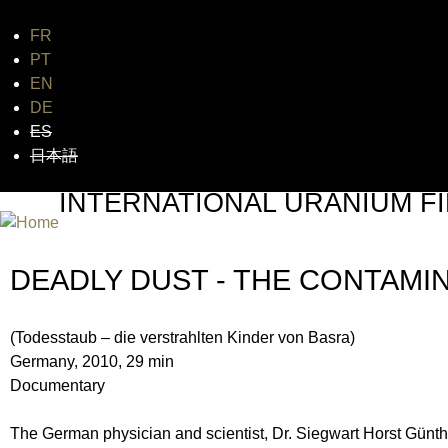
FR
Jum
PT
EN
DE
ES
日本語
INTERNATIONAL URANIUM FI
THE ATOMIC AGE CINEMA FEST
DEADLY DUST - THE CONTAMI
(Todesstaub – die verstrahlten Kinder von Basra)
Germany, 2010, 29 min
Documentary
The German physician and scientist, Dr. Siegwart Horst Günther,