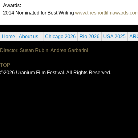
Awards:
2014 Nominated for Best Writing
www.theshortfilmawards.co
Home
About us
Chicago 2026
Rio 2026
USA 2025
AR
Director: Susan Rubin, Andrea Garbarini
TOP
©2026 Uranium Film Festival. All Rights Reserved.