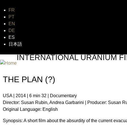
FR
Jum
PT
EN
DE
ES
日本語
INTERNATIONAL URANIUM FI
THE ATOMIC AGE CINEMA FEST
THE PLAN (?)
USA | 2014 | 6 min 32 | Documentary
Director: Susan Rubin, Andrea Garbarini | Producer: Susan R
Original Language: English
Synopsis: A short film about the absurdity of the current evacu