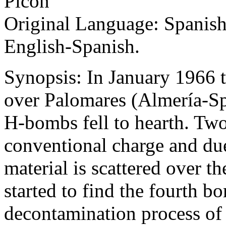
Picón
Original Language: Spanish
English-Spanish.
Synopsis: In January 1966 
over Palomares (Almería-Sp
H-bombs fell to hearth. Two
conventional charge and due
material is scattered over th
started to find the fourth b
decontamination process of t