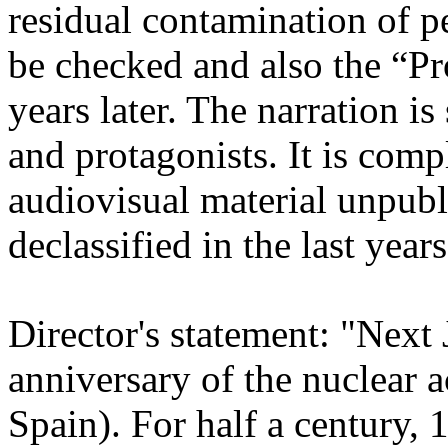
residual contamination of 
be checked and also the “Pro
years later. The narration is 
and protagonists. It is co
audiovisual material unpubli
declassified in the last years
Director's statement: "Next
anniversary of the nuclear 
Spain). For half a century,