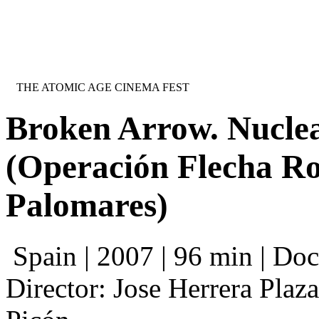
Jump to navigation
INTERNATIONAL URANIUM FILM 
THE ATOMIC AGE CINEMA FEST
Broken Arrow. Nuclea
(Operación Flecha Ro
Palomares)
Spain | 2007 | 96 min | Do
Director: Jose Herrera Plaz