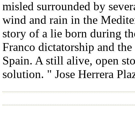
misled surrounded by severa
wind and rain in the Medite
story of a lie born during t
Franco dictatorship and the 
Spain. A still alive, open st
solution. " Jose Herrera Pla
HOME
ABOUT US
CHICAGO 2026
RIO 2