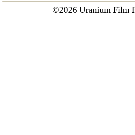
©2026 Uranium Film Fes