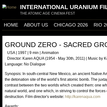
Jum
INTERNATIONAL URANIUM FI
THE ATOMIC AGE CINEMA FEST
HOME
ABOUT US
CHICAGO 2026
RIO 2
GROUND ZERO - SACRED G
USA | 1997 | 9 min | Animation
Director: Karen AQUA (1954 - May 30th, 2011) | Music by K
Language: No Dialogue
Synopsis: In south-central New Mexico, an ancient Native Ame
the detonation site of the world’s first atomic bomb. The juxtap
contrast between the two worlds which created them: one whi
natural world, and one which, in striving to control the forces
destruction. Film director's website:
http://karenaqua.com
Awards: