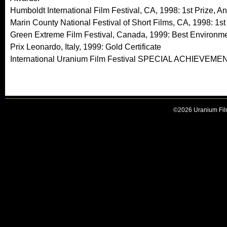
Humboldt International Film Festival, CA, 1998: 1st Prize, A
Marin County National Festival of Short Films, CA, 1998: 1st
Green Extreme Film Festival, Canada, 1999: Best Environme
Prix Leonardo, Italy, 1999: Gold Certificate
International Uranium Film Festival SPECIAL ACHIEVEM
©2026 Uranium Film