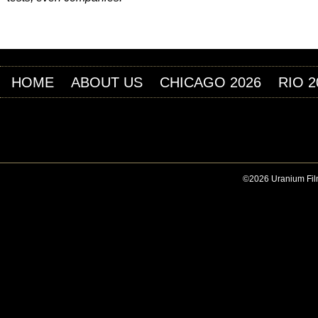
HOME
ABOUT US
CHICAGO 2026
RIO 2
©2026 Uranium Film