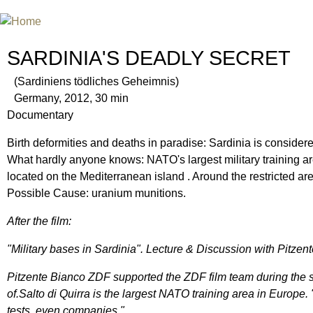
Jum
INTERNATIONAL URANIUM FIL
THE ATOMIC AGE CINEMA FEST
SARDINIA'S DEADLY SECRET
(Sardiniens tödliches Geheimnis)
Germany, 2012, 30 min
Documentary
Birth deformities and deaths in paradise: Sardinia is consider
What hardly anyone knows: NATO's largest military training are
located on the Mediterranean island . Around the restricted a
Possible Cause: uranium munitions.
After the film:
"Military bases in Sardinia". Lecture & Discussion with Pitzen
Pitzente Bianco ZDF supported the ZDF film team during the s
of.Salto di Quirra is the largest NATO training area in Europe
tests, even companies."