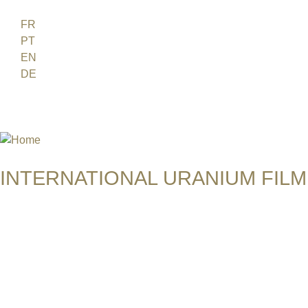
Jump to navigation
FR
PT
EN
DE
ES
日本語
INTERNATIONAL URANIUM FILM
THE ATOMIC AGE CINEMA FEST
THE WORLD MUST STAND TOG
USA | 2013 | 2 min | Image film