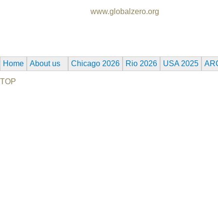
Produced by Global Zero,
www.globalzero.org
Synopsis: In 2009, President Obama called for the world to face 
Damon, Robert De Niro, Michael Douglas, Naomi Watts, Morga
Home
About us
Chicago 2026
Rio 2026
USA 2025
AR
TOP
©2026 Uranium Film Festival. All Rights Reserved.