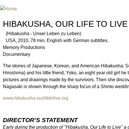
INTERNATIONAL URANIUM FIL
THE ATOMIC AGE CINEMA FEST
HIBAKUSHA, OUR LIFE TO LIVE
(Hibakusha - Unser Leben zu Leben)
USA, 2010, 78 min, English with German subtitles.
Memory Productions
Documentary
The stories of Japanese, Korean, and American Hibakusha: Surv
Hiroshima) and his little friend, Yoko, an eight year old girl he
pictures and drawings made by the survivors. Then she discov
Nagasaki is shown through the sharp focus of a Shinto weddi
www.hibakusha-ourlifetolive.org
DIRECTOR’S STATEMENT
Early during the production of "Hibakusha, Our Life to Live" a