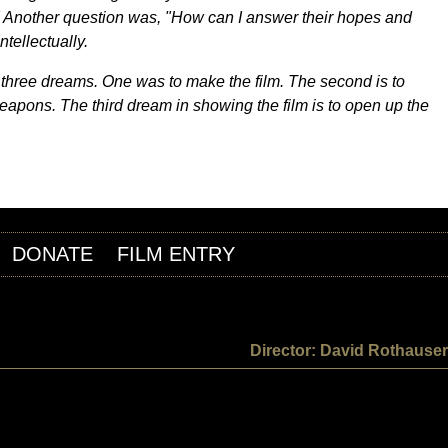
" Another question was, "How can I answer their hopes and
tellectually.
ad three dreams. One was to make the film. The second is to
eapons. The third dream in showing the film is to open up the
DONATE
FILM ENTRY
Director: David Rothauser