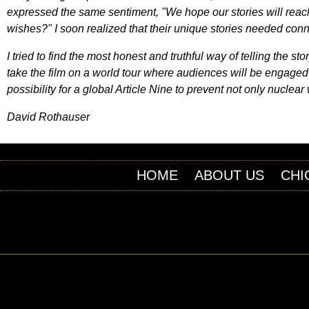
expressed the same sentiment, "We hope our stories will reac
wishes?" I soon realized that their unique stories needed conn
I tried to find the most honest and truthful way of telling the
take the film on a world tour where audiences will be engaged
possibility for a global Article Nine to prevent not only nucle
David Rothauser
HOME
ABOUT US
CHI