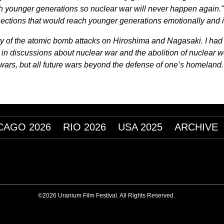
h younger generations so nuclear war will never happen again.
ections that would reach younger generations emotionally and in
 story of the atomic bomb attacks on Hiroshima and Nagasaki. I h
 in discussions about nuclear war and the abolition of nuclear w
ar wars, but all future wars beyond the defense of one’s homeland.
CAGO 2026
RIO 2026
USA 2025
ARCHIVE
©2026 Uranium Film Festival. All Rights Reserved.