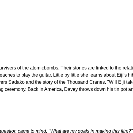
Jump to navigation
M FESTIVAL
ivers of the atomicbombs. Their stories are linked to the relat
 teaches to play the guitar. Little by little she learns about Eiji
ers Sadako and the story of the Thousand Cranes. "Will Eiji ta
ng ceremony. Back in America, Davey throws down his tin pot 
 question came to mind, "What are my goals in making this film?"