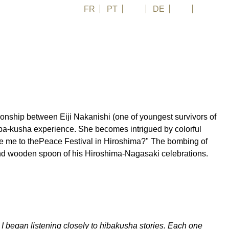
FR
PT
EN
DE
ES
日本語
ionship between Eiji Nakanishi (one of youngest survivors of
's hiba-kusha experience. She becomes intrigued by colorful
ke me to thePeace Festival in Hiroshima?" The bombing of
and wooden spoon of his Hiroshima-Nagasaki celebrations.
 I began listening closely to hibakusha stories. Each one