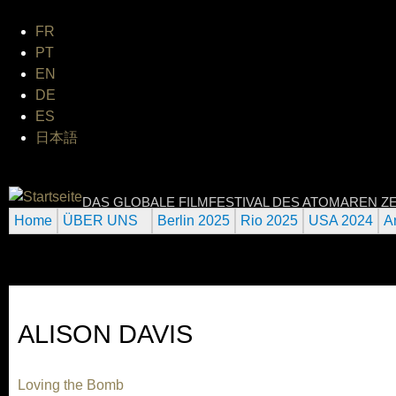
Jum
FR
PT
EN
DE
ES
日本語
INTERNATIONAL URANIUM 
DAS GLOBALE FILMFESTIVAL DES ATOMAREN ZE
Home
ÜBER UNS
Berlin 2025
Rio 2025
USA 2024
A
ALISON DAVIS
Loving the Bomb