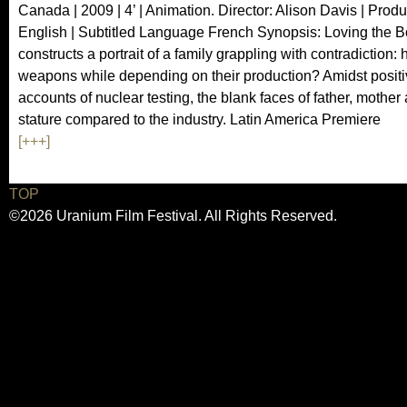
Canada | 2009 | 4’ | Animation. Director: Alison Davis | Prod
English | Subtitled Language French Synopsis: Loving the 
constructs a portrait of a family grappling with contradiction: 
weapons while depending on their production? Amidst posit
accounts of nuclear testing, the blank faces of father, mothe
stature compared to the industry. Latin America Premiere
[+++]
TOP
©2026 Uranium Film Festival. All Rights Reserved.