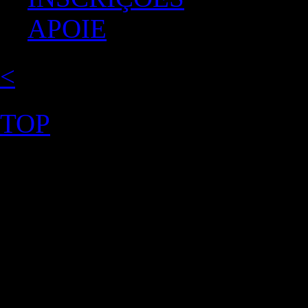
APOIE
<
TOP
©2026 Uranium Film Festiva