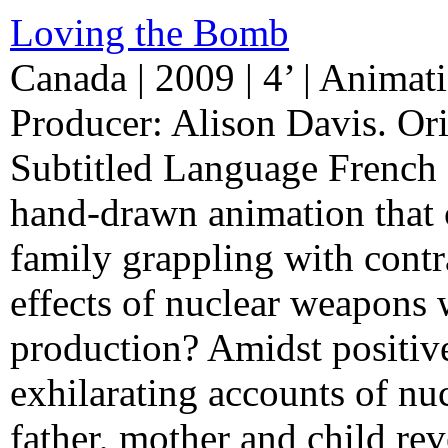
Loving the Bomb
Canada | 2009 | 4’ | Animati
Producer: Alison Davis. Ori
Subtitled Language French 
hand-drawn animation that c
family grappling with contr
effects of nuclear weapons 
production? Amidst positiv
exhilarating accounts of nuc
father, mother and child re