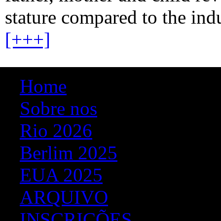
stature compared to the ind
[+++]
Home
Sobre nos
Rio 2026
Berlim 2025
EUA 2025
ARQUIVO
INSCRIÇÕES