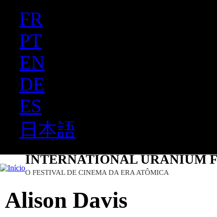
FR
Ju
PT
EN
DE
ES
日本語
INTERNATIONAL URANIUM F
O FESTIVAL DE CINEMA DA ERA ATÔMICA
Alison Davis