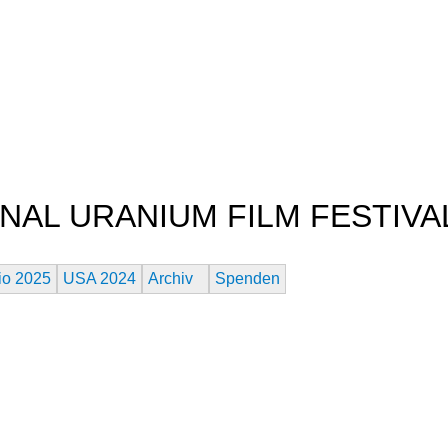
Jump to navigation
NAL URANIUM FILM FESTIVA
es Atomaren Zeitalters
io 2025
USA 2024
Archiv
Spenden
M FESTIVAL WINNERS