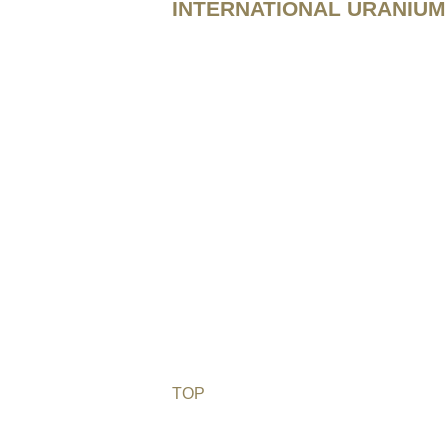
INTERNATIONAL URANIUM 
TOP
©2026 Uranium Film Festival. All Righ