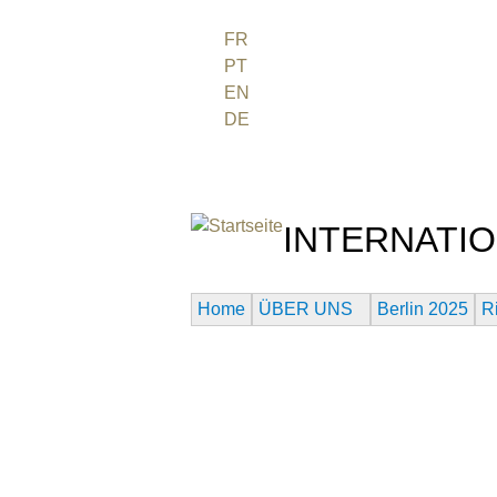
FR
PT
EN
DE
ES
日本語
INTERNATIO
Das Globale Filmfestival d
Home
ÜBER UNS
Berlin 2025
R
PAST URANIUM FIL