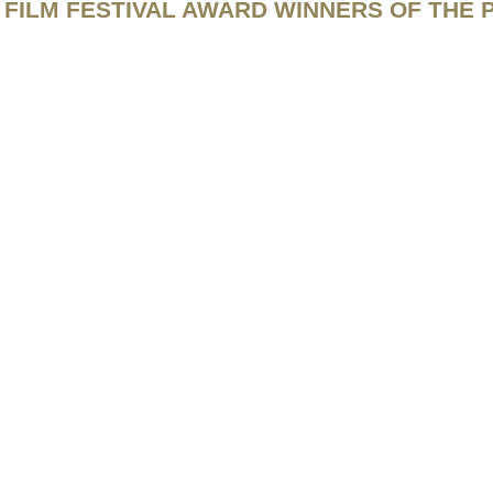
FILM FESTIVAL AWARD WINNERS OF THE 
ts Reserved.