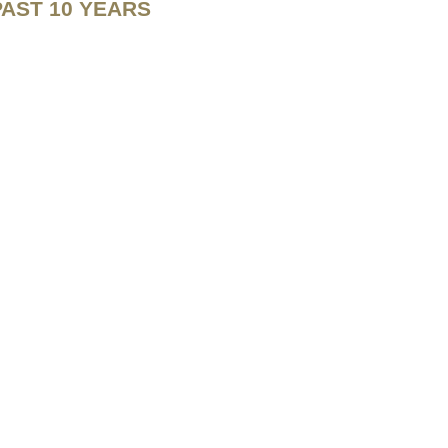
PAST 10 YEARS