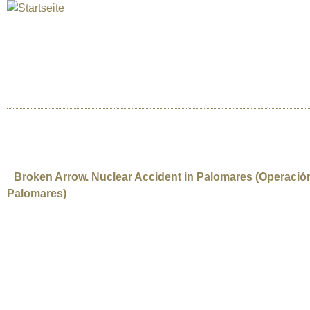
Jum
INTERNATIONAL URANIUM F
Das Globale Filmfestival des Atomaren Zeitalter
HOME
ÜBER UNS
BERLIN 2025
JOSE HERRERA PLAZA
Broken Arrow. Nuclear Accident in Palomares (Operació
Palomares)
Spain | 2007 | 96’ | Documentary. Director: Jose Herrera Plaza | Producer:
English | Subtitled Language English-Spanish. Synopsis: In January 1966 t
Spain) and as a consequence, four H-bombs fell to hearth. Two of them expl
wind radioactive material is scattered over the region. An intensive search i
decontamination process of the zone is starting and the residual contamin
and also the “Project Indalo”, still running 48 years later. The narration is str