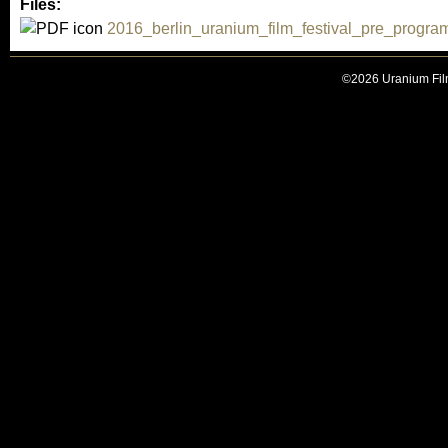
Files:
2016_berlin_uranium_film_festival_pre_progr
©2026 Uranium Film