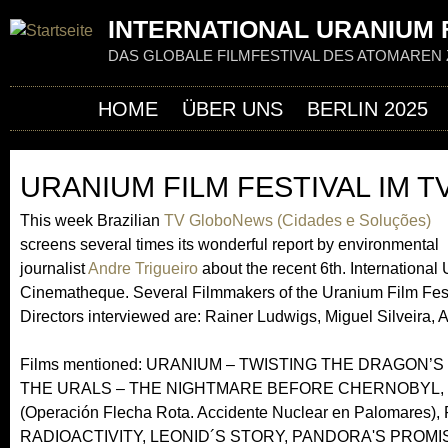
Jum
INTERNATIONAL URANIUM F
DAS GLOBALE FILMFESTIVAL DES ATOMAREN 
HOME
ÜBER UNS
BERLIN 2025
URANIUM FILM FESTIVAL IM 
This week Brazilian
TV GloboNews (Cidades e Soluções)
screens several times its wonderful report by environmental
journalist
Andre Trigueiro
about the recent 6th. Internationa
Cinematheque. Several Filmmakers of the Uranium Film Festival
Directors interviewed are: Rainer Ludwigs, Miguel Silveira, 
Films mentioned: URANIUM – TWISTING THE DRAGON’S
THE URALS – THE NIGHTMARE BEFORE CHERNOBYL,
(Operación Flecha Rota. Accidente Nuclear en Palom
RADIOACTIVITY, LEONID´S STORY, PANDORA'S PROM