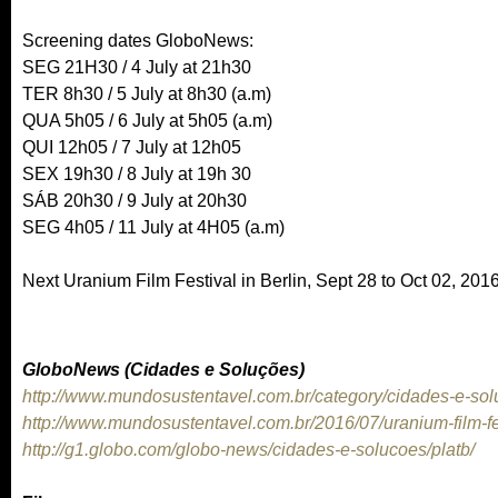
Screening dates GloboNews:
SEG 21H30 / 4 July at 21h30
TER 8h30 / 5 July at 8h30 (a.m)
QUA 5h05 / 6 July at 5h05 (a.m)
QUI 12h05 / 7 July at 12h05
SEX 19h30 / 8 July at 19h 30
SÁB 20h30 / 9 July at 20h30
SEG 4h05 / 11 July at 4H05 (a.m)
Next Uranium Film Festival in Berlin, Sept 28 to Oct 02, 201
GloboNews (Cidades e Soluções)
http://www.mundosustentavel.com.br/category/cidades-e-sol
http://www.mundosustentavel.com.br/2016/07/uranium-film-fe
http://g1.globo.com/globo-news/cidades-e-solucoes/platb/