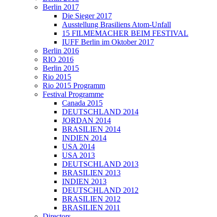
Berlin 2017
Die Sieger 2017
Ausstellung Brasiliens Atom-Unfall
15 FILMEMACHER BEIM FESTIVAL
IUFF Berlin im Oktober 2017
Berlin 2016
RIO 2016
Berlin 2015
Rio 2015
Rio 2015 Programm
Festival Programme
Canada 2015
DEUTSCHLAND 2014
JORDAN 2014
BRASILIEN 2014
INDIEN 2014
USA 2014
USA 2013
DEUTSCHLAND 2013
BRASILIEN 2013
INDIEN 2013
DEUTSCHLAND 2012
BRASILIEN 2012
BRASILIEN 2011
Directors