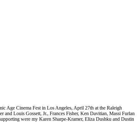
ic Age Cinema Fest in Los Angeles, April 27th at the Raleigh
and Louis Gossett, Jr., Frances Fisher, Ken Davitian, Massi Furlan
 supporting were my Karen Sharpe-Kramer, Eliza Dushku and Dustin