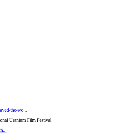
ved-the-wo...
onal Uranium Film Festival
h...