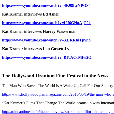
https://www.youtube.com/watch?v=4K98LcYPQS4
Kat Kramer interviews Ed Asner
https://www.youtube.com/watch?v=UJ6GNoAjC2k
Kat Kramer interviews Harvey Wasserman
https://www.youtube.com/watch?v=XLRRbiTpyho
Kat Kramer interviews Lou Gossett Jr.
https://www.youtube.com/watch?v=8TcACcMfw2Q
The Hollywood Uranium Film Festival in the News
The Man Who Saved The World Is A Wake Up Call For Our Society
http://www.hollywoodglammagazine.com/2016/05/19/the-man-who-sa
‘Kat Kramer’s Films That Change The World’ teams up with Internati
http://tolucantimes.info/theatre_review/kat-kramers-films-that-change-t