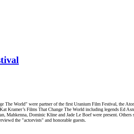
tival
 The World" were partner of the first Uranium Film Festival, the Atom
Kat Kramer’s Films That Change The World including legends Ed Asner 
man, Mahkenna, Dominic Kline and Jade Le Boef were present. Others
erviewd the "actorvists" and honorable guests.