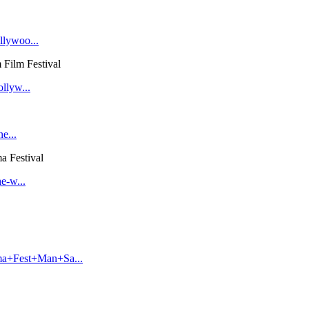
llywoo...
Film Festival
llyw...
e...
a Festival
e-w...
ma+Fest+Man+Sa...