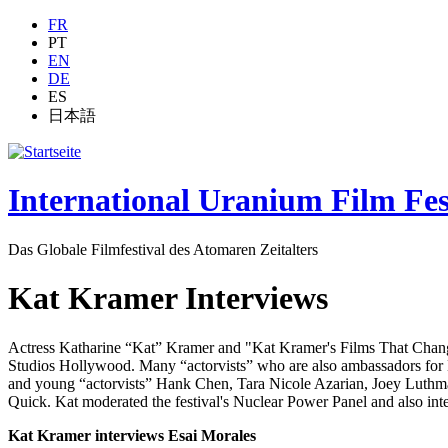
Jump to navigation
FR
PT
EN
DE
ES
日本語
International Uranium Film Fes
Das Globale Filmfestival des Atomaren Zeitalters
Kat Kramer Interviews
Actress Katharine “Kat” Kramer and "Kat Kramer's Films That Change
Studios Hollywood. Many “actorvists” who are also ambassadors for 
and young “actorvists” Hank Chen, Tara Nicole Azarian, Joey Luth
Quick. Kat moderated the festival's Nuclear Power Panel and also int
Kat Kramer interviews Esai Morales