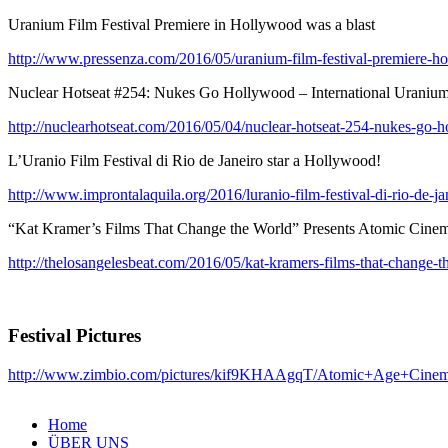
Uranium Film Festival Premiere in Hollywood was a blast
http://www.pressenza.com/2016/05/uranium-film-festival-premiere-ho
Nuclear Hotseat #254: Nukes Go Hollywood – International Uranium 
http://nuclearhotseat.com/2016/05/04/nuclear-hotseat-254-nukes-go-ho
L’Uranio Film Festival di Rio de Janeiro star a Hollywood!
http://www.improntalaquila.org/2016/luranio-film-festival-di-rio-de-jan
“Kat Kramer’s Films That Change the World” Presents Atomic Cinem
http://thelosangelesbeat.com/2016/05/kat-kramers-films-that-change-th
Festival Pictures
http://www.zimbio.com/pictures/kif9KHAAgqT/Atomic+Age+Cine
Home
ÜBER UNS