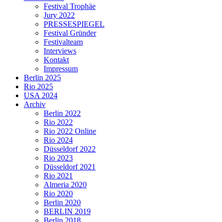
Festival Trophäe
Jury 2022
PRESSESPIEGEL
Festival Gründer
Festivalteam
Interviews
Kontakt
Impressum
Berlin 2025
Rio 2025
USA 2024
Archiv
Berlin 2022
Rio 2022
Rio 2022 Online
Rio 2024
Düsseldorf 2022
Rio 2023
Düsseldorf 2021
Rio 2021
Almeria 2020
Rio 2020
Berlin 2020
BERLIN 2019
Berlin 2018